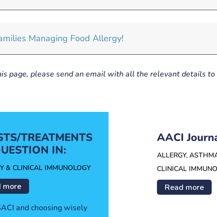
milies Managing Food Allergy!
his page, please send an email with all the relevant details to
ESTS/TREATMENTS
AACI Journ
UESTION IN:
ALLERGY, ASTHM
Y & CLINICAL IMMUNOLOGY
CLINICAL IMMUN
 more
Read more