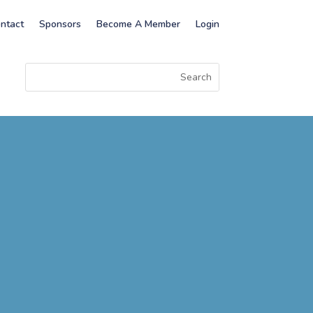
ntact
Sponsors
Become A Member
Login