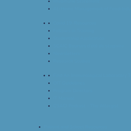
Imvamune Statement
At-Home Management of Food-Indu
Covid 19-Resources
Fellows in Training
Studentship Application
SCAIC Bourses d’été de stagiaire
Newsletters
Research Studies
Find An Immunological Laboratory T
OIT Guidelines
Program Directors
IT Manual
CSACI Podcast – The Allergist
Patient and School Resources