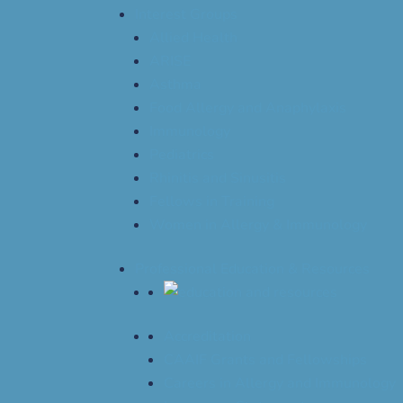
Interest Groups
Allied Health
ARISE
Asthma
Food Allergy and Anaphylaxis
Immunology
Pediatrics
Rhinitis and Sinusitis
Fellows in Training
Women in Allergy & Immunology
Professional Education & Resources
Accreditation
CAAIF Grants and Fellowships
Careers in Allergy and Immunology