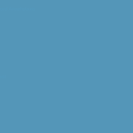
ced Anaphylaxis
est