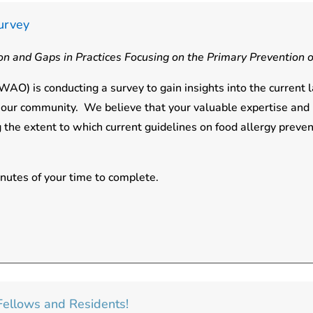
urvey
n and Gaps in Practices Focusing on the Primary Prevention o
AO) is conducting a survey to gain insights into the current 
in our community. We believe that your valuable expertise and
 the extent to which current guidelines on food allergy prev
inutes of your time to complete.
y Fellows and Residents!