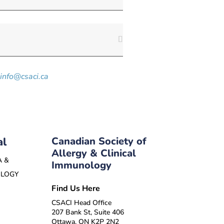
info@csaci.ca
al
Canadian Society of
Allergy & Clinical
A &
Immunology
OLOGY
Find Us Here
CSACI Head Office
207 Bank St, Suite 406
Ottawa, ON K2P 2N2