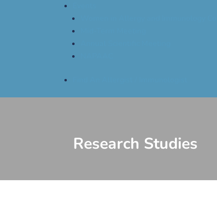
Events
Women in Allergy and Immunology Co
Mid-Term Meeting
Annual Scientific Meeting
NAPAAC
Find An Allergist / Immunologist
Research Studies