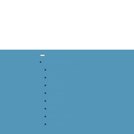
About CSACI
Vision & Mission
EDI
Board
Awards
History
Bylaws
About CAAIF
Contact