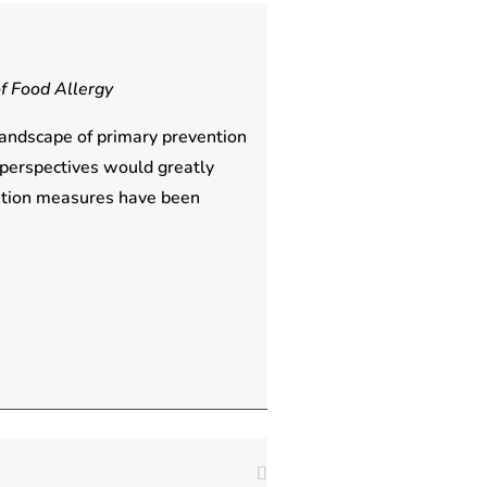
f Food Allergy
landscape of primary prevention
 perspectives would greatly
ention measures have been