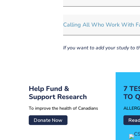
Calling All Who Work With Fa
If you want to add your study to t
Help Fund &
7 T
Support Research
TO Q
To improve the health of Canadians
ALLERG
Donate Now
Read