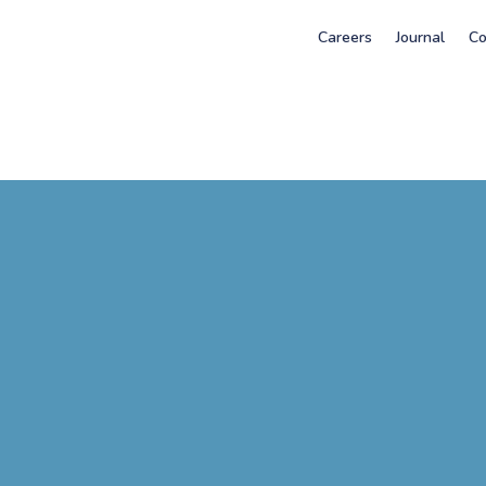
Careers
Journal
Co