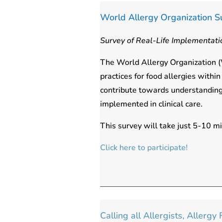
World Allergy Organization S
Survey of Real-Life Implementatio
The World Allergy Organization (W
practices for food allergies with
contribute towards understanding
implemented in clinical care.
This survey will take just 5-10 m
Click here to participate!
Calling all Allergists, Allerg