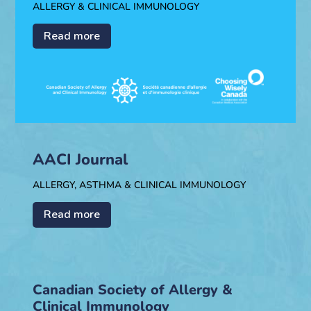
ALLERGY & CLINICAL IMMUNOLOGY
Read more
AACI Journal
ALLERGY, ASTHMA & CLINICAL IMMUNOLOGY
Read more
Canadian Society of Allergy &
Clinical Immunology