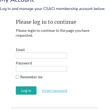
Log in and manage your CSACI membership account below