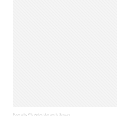
Powered by Wild Apricot
Membership Software