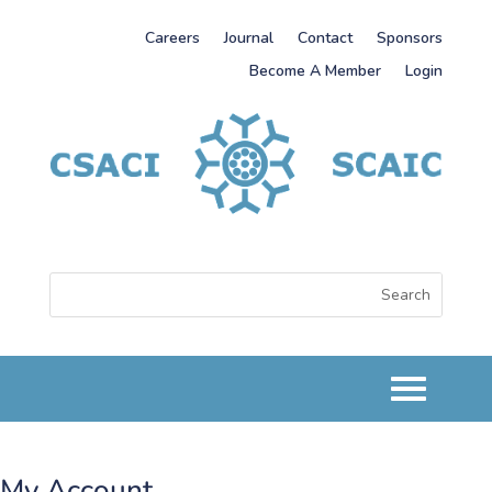
Careers
Journal
Contact
Sponsors
Become A Member
Login
My Account