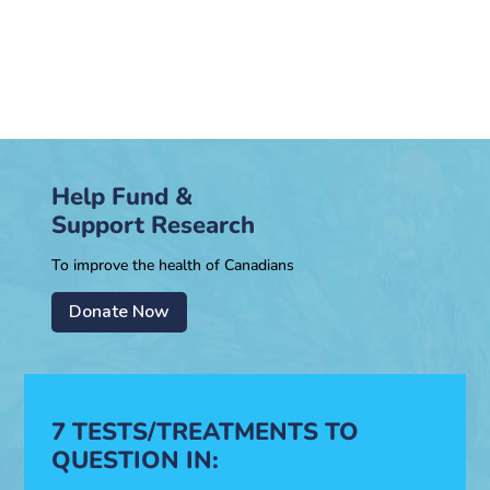
Help Fund &
Support Research
To improve the health of Canadians
Donate Now
7 TESTS/TREATMENTS TO
QUESTION IN: