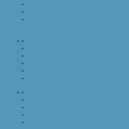
Careers in Allergy and Immunology
Imvamune Statement
At-Home Management of Food-Induced
Anaphylaxis
Covid 19-Resources
Fellows in Training
Studentship Application
SCAIC Bourses d’été de stagiaire
Newsletters
Research Studies
Find An Immunological Laboratory Test
OIT Guidelines
Program Directors
IT Manual
CSACI Podcast – The Allergist