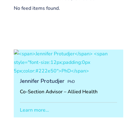
No feed items found.
Jennifer Protudjer
PhD
Co-Section Advisor – Allied Health
Learn more…