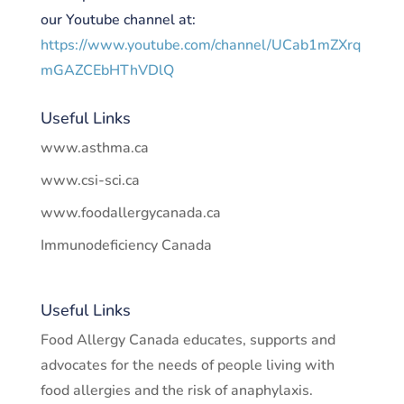
our Youtube channel at:
https://www.youtube.com/channel/UCab1mZXrq
mGAZCEbHThVDlQ
Useful Links
www.asthma.ca
www.csi-sci.ca
www.foodallergycanada.ca
Immunodeficiency Canada
Useful Links
Food Allergy Canada educates, supports and
advocates for the needs of people living with
food allergies and the risk of anaphylaxis.