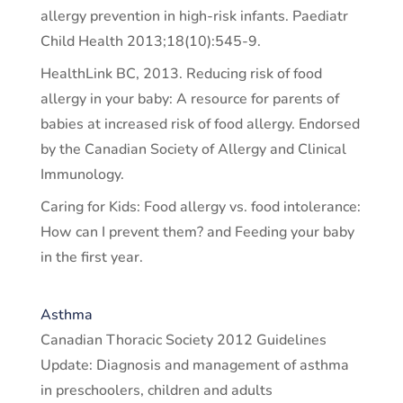
allergy prevention in high-risk infants. Paediatr
Child Health 2013;18(10):545-9.
HealthLink BC, 2013. Reducing risk of food
allergy in your baby: A resource for parents of
babies at increased risk of food allergy. Endorsed
by the Canadian Society of Allergy and Clinical
Immunology.
Caring for Kids: Food allergy vs. food intolerance:
How can I prevent them? and Feeding your baby
in the first year.
Asthma
Canadian Thoracic Society 2012 Guidelines
Update: Diagnosis and management of asthma
in preschoolers, children and adults