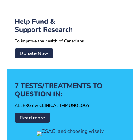
Help Fund &
Support Research
To improve the health of Canadians
Donate Now
7 TESTS/TREATMENTS TO
QUESTION IN:
ALLERGY & CLINICAL IMMUNOLOGY
Read more