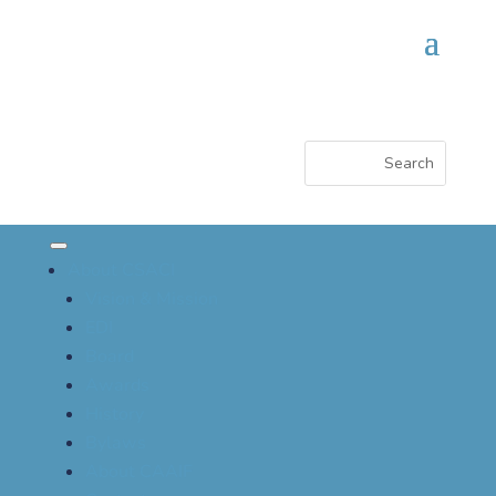
About CSACI
Vision & Mission
EDI
Board
Awards
History
Bylaws
About CAAIF