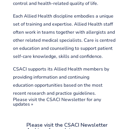
control and health-related quality of life.
Each Allied Health discipline embodies a unique
set of training and expertise. Allied Health staff
often work in teams together with allergists and
other related medical specialists. Care is centred
on education and counselling to support patient
self-care knowledge, skills and confidence.
CSACI supports its Allied Health members by
providing information and continuing
education opportunities based on the most
recent research and practice guidelines.
Please visit the CSACI Newsletter for any
updates »
Please visit the CSACI Newsletter