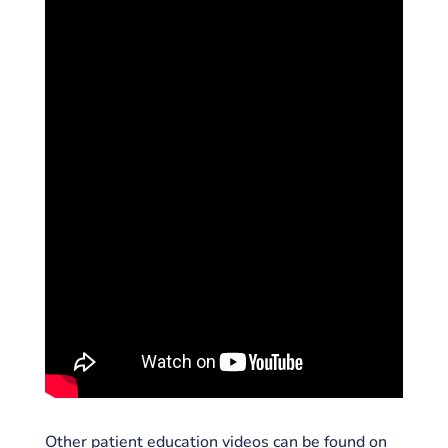
Other patient education videos can be found on