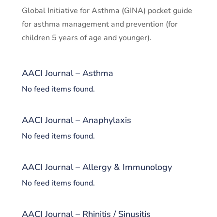
Global Initiative for Asthma (GINA) pocket guide
for asthma management and prevention (for
children 5 years of age and younger).
AACI Journal – Asthma
No feed items found.
AACI Journal – Anaphylaxis
No feed items found.
AACI Journal – Allergy & Immunology
No feed items found.
AACI Journal – Rhinitis / Sinusitis