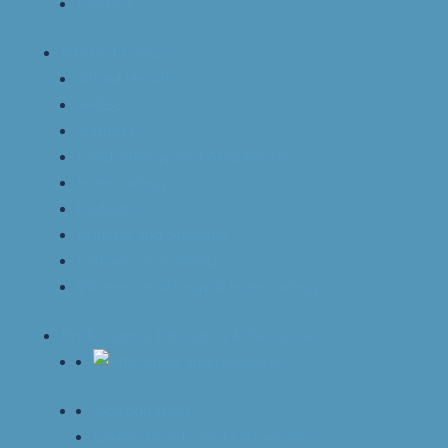
Contact
Interest Groups
Allied Health
ARISE
Asthma
Food Allergy and Anaphylaxis
Immunology
Pediatrics
Rhinitis and Sinusitis
Fellows in Training
Women in Allergy & Immunology
Professional Education & Resources
Accreditation
CAAIF Grants and Fellowships