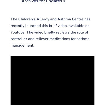
Archives for updates »
The Children’s Allergy and Asthma Centre has
recently launched this brief video, available on
Youtube. The video briefly reviews the role of
controller and reliever medications for asthma
management.