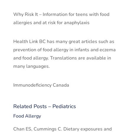
Why Risk It – Information for teens with food
allergies and at risk for anaphylaxis
Health Link BC has many great articles such as
prevention of food allergy in infants and eczema
and food allergy. Translations are available in
many languages.
Immunodeficiency Canada
Related Posts – Pediatrics
Food Allergy
Chan ES, Cummings C. Dietary exposures and