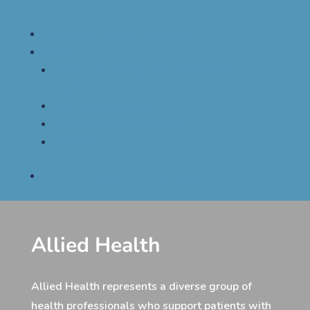
Patient and School Resources
Events
Women in Allergy and Immunology
Conference
Mid-Term Meeting
Annual Scientific Meeting
NAPAAC
Find An Allergist / Immunologist
Allied Health
Allied Health represents a diverse group of
health professionals who support patients with