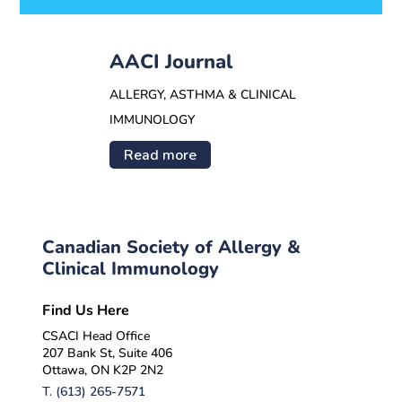
AACI Journal
ALLERGY, ASTHMA & CLINICAL
IMMUNOLOGY
Read more
Canadian Society of Allergy &
Clinical Immunology
Find Us Here
CSACI Head Office
207 Bank St, Suite 406
Ottawa, ON K2P 2N2
T.
(613) 265-7571