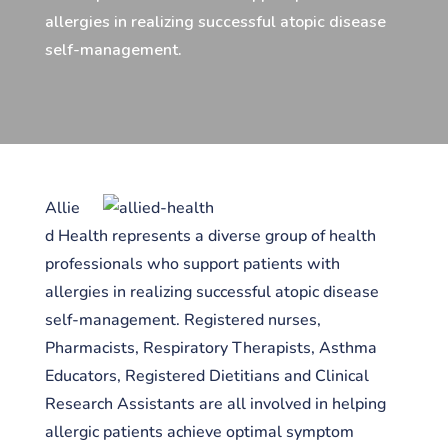
allergies in realizing successful atopic disease
self-management.
Allie
d Health represents a diverse group of health
professionals who support patients with
allergies in realizing successful atopic disease
self-management. Registered nurses,
Pharmacists, Respiratory Therapists, Asthma
Educators, Registered Dietitians and Clinical
Research Assistants are all involved in helping
allergic patients achieve optimal symptom