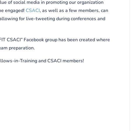
ue of social media in promoting our organization
come engaged!
CSACI
, as well as a few members, can
allowing for live-tweeting during conferences and
a “FIT CSACI” Facebook group has been created where
exam preparation.
ellows-in-Training and CSACI members!