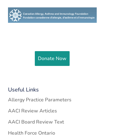
Help fund and support research to
improve the health of Canadians
Donate Now
Useful Links
Allergy Practice Parameters
AACI Review Articles
AACI Board Review Text
Health Force Ontario