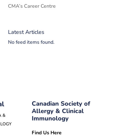
CMA’s Career Centre
Latest Articles
No feed items found.
al
Canadian Society of
Allergy & Clinical
A &
Immunology
OLOGY
Find Us Here