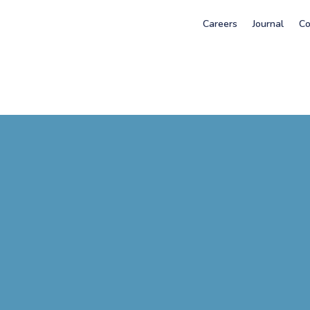
Careers
Journal
Co