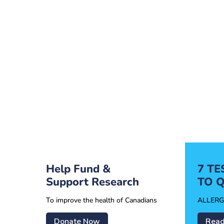
Help Fund &
7 T
Support Research
TO Q
To improve the health of Canadians
ALLERG
Donate Now
Read