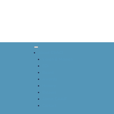
About CSACI
Vision & Mission
EDI
Board
Awards
History
Bylaws
About CAAIF
Contact