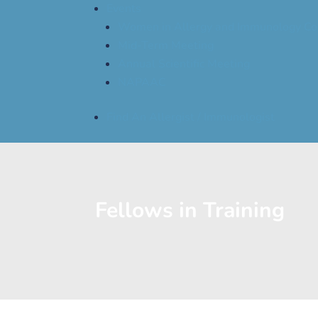
Events
Women in Allergy and Immunology Co
Mid-Term Meeting
Annual Scientific Meeting
NAPAAC
Find An Allergist / Immunologist
Fellows in Training