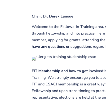
Chair: Dr. Derek Lanoue
Welcome to the Fellows-in-Training area, w
through Fellowship and into practice. Here
member, applying for grants, attending the 
have any questions or suggestions regardin
FIT Membership and how to get involved:
Training. We strongly encourage you to appl
FIT and CSACI membership is a great way t
Fellowship and upon transitioning to practi
representative, elections are held at the 