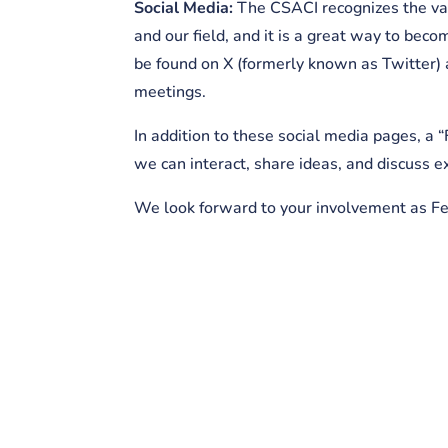
Social Media:
The CSACI recognizes the val
and our field, and it is a great way to be
be found on X (formerly known as Twitter) 
meetings.
In addition to these social media pages, 
we can interact, share ideas, and discuss 
We look forward to your involvement as F