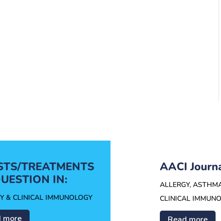
ESTS/TREATMENTS
AACI Journ
UESTION IN:
ALLERGY, ASTHM
Y & CLINICAL IMMUNOLOGY
CLINICAL IMMUN
 more
Read more