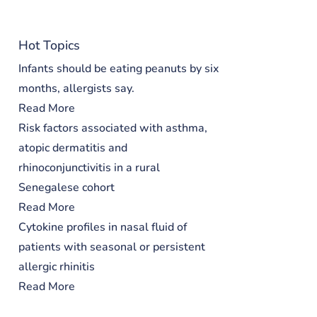
Hot Topics
Infants should be eating peanuts by six
months, allergists say.
Read More
Risk factors associated with asthma,
atopic dermatitis and
rhinoconjunctivitis in a rural
Senegalese cohort
Read More
Cytokine profiles in nasal fluid of
patients with seasonal or persistent
allergic rhinitis
Read More