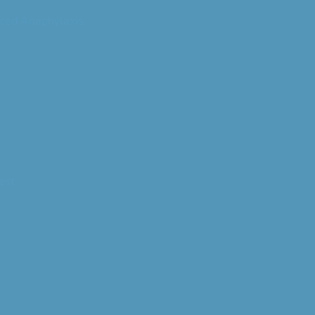
ced Anaphylaxis
est