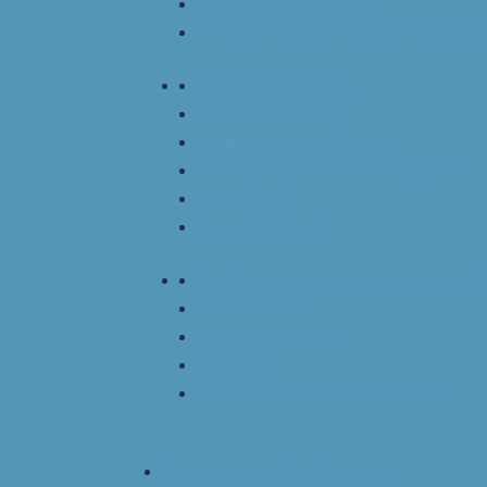
Imvamune Statement
At-Home Management of Food-Indu
Covid 19-Resources
Fellows in Training
Studentship Application
SCAIC Bourses d’été de stagiaire
Newsletters
Research Studies
Find An Immunological Laboratory T
OIT Guidelines
Program Directors
IT Manual
CSACI Podcast – The Allergist
Patient and School Resources