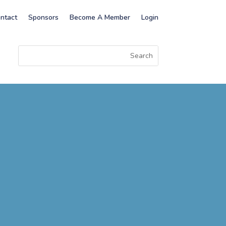
ntact
Sponsors
Become A Member
Login