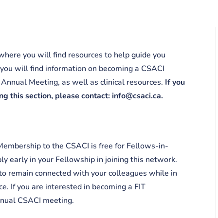
here you will find resources to help guide you
 you will find information on becoming a CSACI
Annual Meeting, as well as clinical resources.
If you
g this section, please contact: info@csaci.ca.
Membership to the CSACI is free for Fellows-in-
y early in your Fellowship in joining this network.
o remain connected with your colleagues while in
ce. If you are interested in becoming a FIT
annual CSACI meeting.