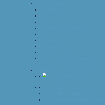
Interest Groups
Allied Health
ARISE
Asthma
Food Allergy and Anaphylaxis
Immunology
Pediatrics
Rhinitis and Sinusitis
Fellows in Training
Women in Allergy & Immunology
Professional Education & Resources
Accreditation
CAAIF Grants and Fellowships
Careers in Allergy and Immunology