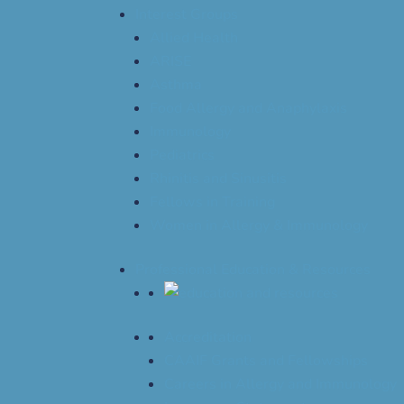
Interest Groups
Allied Health
ARISE
Asthma
Food Allergy and Anaphylaxis
Immunology
Pediatrics
Rhinitis and Sinusitis
Fellows in Training
Women in Allergy & Immunology
Professional Education & Resources
Accreditation
CAAIF Grants and Fellowships
Careers in Allergy and Immunology