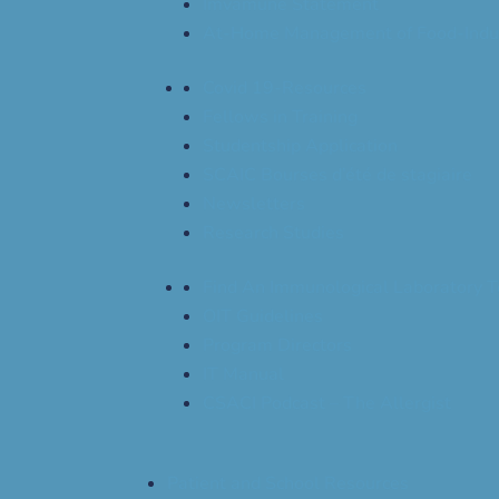
Imvamune Statement
At-Home Management of Food-Indu
Covid 19-Resources
Fellows in Training
Studentship Application
SCAIC Bourses d’été de stagiaire
Newsletters
Research Studies
Find An Immunological Laboratory T
OIT Guidelines
Program Directors
IT Manual
CSACI Podcast – The Allergist
Patient and School Resources