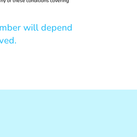
ny of these conditions covering
umber will depend
ved.