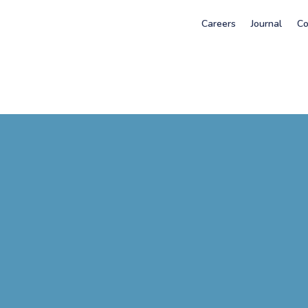
Careers
Journal
Co