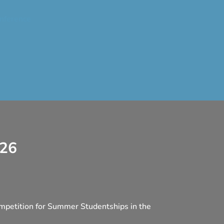
nference
026
mpetition for Summer Studentships in the