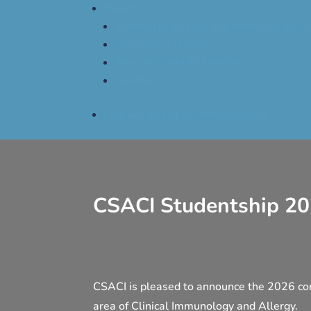
Events
Women in Allergy and Immunology Co
Mid-Term Meeting
Annual Scientific Meeting
NAPAAC
Find An Allergist / Immunologist
CSACI Studentship 2
CSACI is pleased to announce the 2026 co
area of Clinical Immunology and Allergy.