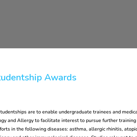
udentship Awards
udentships are to enable undergraduate trainees and medica
gy and Allergy to facilitate interest to pursue further training
orts in the following diseases: asthma, allergic rhinitis, atopic