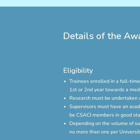
Details of the Aw
Eligibility
Trainees enrolled in a full-ti
1st or 2nd year towards a medi
Research must be undertaken at
Supervisors must have an acade
be CSACI members in good sta
Depending on the volume of su
no more than one per Universit