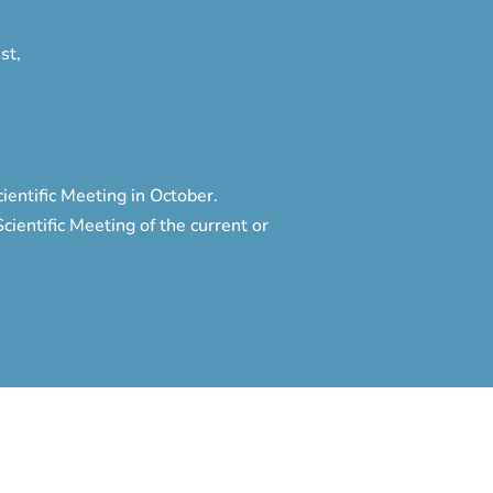
st,
entific Meeting in October.
ientific Meeting of the current or