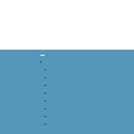
About CSACI
Vision & Mission
EDI
Board
Awards
History
Bylaws
About CAAIF
Contact