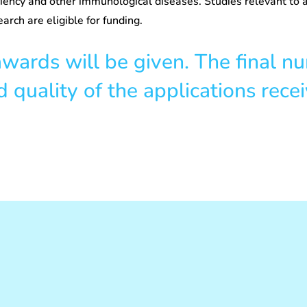
iency and other immunological diseases. Studies relevant to a
earch are eligible for funding.
ards will be given. The final n
quality of the applications recei