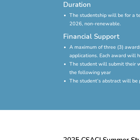
Duration
The studentship will be for a 
2026, non-renewable.
Financial Support
A maximum of three (3) awards
applications. Each award will 
The student will submit their w
the following year
The student’s abstract will be