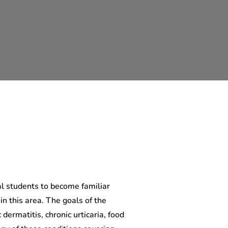
l students to become familiar
 in this area. The goals of the
 dermatitis, chronic urticaria, food