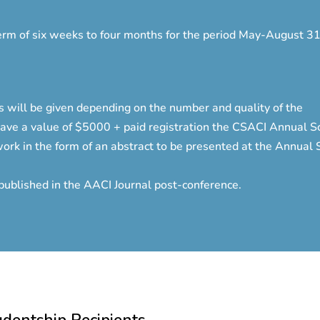
term of six weeks to four months for the period May-August 31
 will be given depending on the number and quality of the
have a value of $5000 + paid registration the CSACI Annual Sci
ork in the form of an abstract to be presented at the Annual Sc
 published in the AACI Journal post-conference.