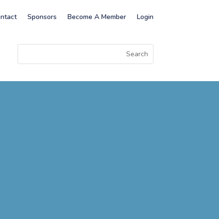
ntact
Sponsors
Become A Member
Login