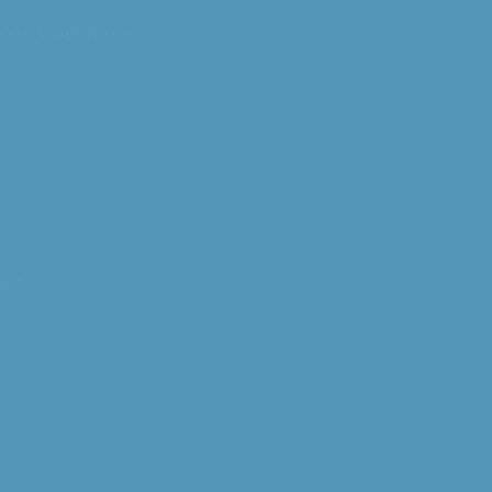
ced Anaphylaxis
est