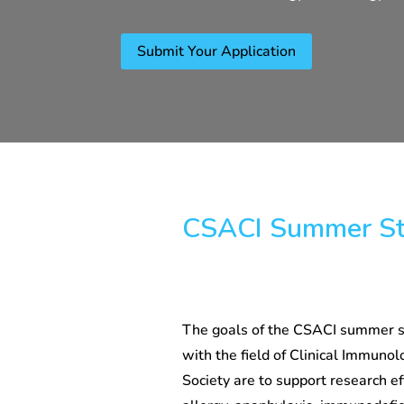
Submit Your Application
CSACI Summer St
The goals of the CSACI summer st
with the field of Clinical Immunolo
Society are to support research eff