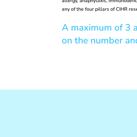
allergy, anaphylaxis, immunodefic
any of the four pillars of CIHR res
A maximum of 3 aw
on the number and 