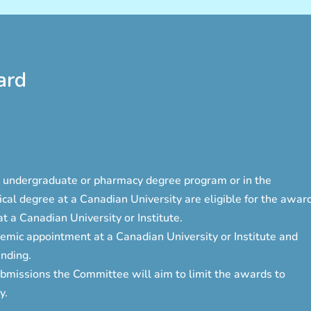
ard
me undergraduate or pharmacy degree program or in the
cal degree at a Canadian University are eligible for the award
 a Canadian University or Institute.
mic appointment at a Canadian University or Institute and
nding.
bmissions the Committee will aim to limit the awards to
y.