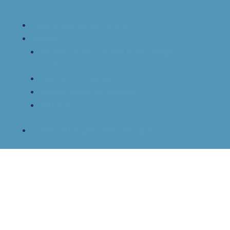
Patient and School Resources
Events
Women in Allergy and Immunology
Conference
Mid-Term Meeting
Annual Scientific Meeting
NAPAAC
Find An Allergist / Immunologist
OIT Guidelines