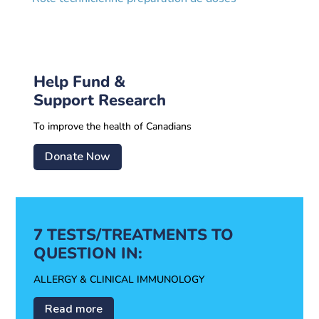
Help Fund &
Support Research
To improve the health of Canadians
Donate Now
7 TESTS/TREATMENTS TO
QUESTION IN:
ALLERGY & CLINICAL IMMUNOLOGY
Read more