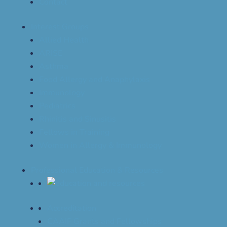
Contact
Interest Groups
Allied Health
ARISE
Asthma
Food Allergy and Anaphylaxis
Immunology
Pediatrics
Rhinitis and Sinusitis
Fellows in Training
Women in Allergy & Immunology
Professional Education & Resources
Accreditation
CAAIF Grants and Fellowships