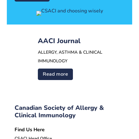
AACI Journal
ALLERGY, ASTHMA & CLINICAL
IMMUNOLOGY
Read more
Canadian Society of Allergy &
Clinical Immunology
Find Us Here
CSACI Head Office