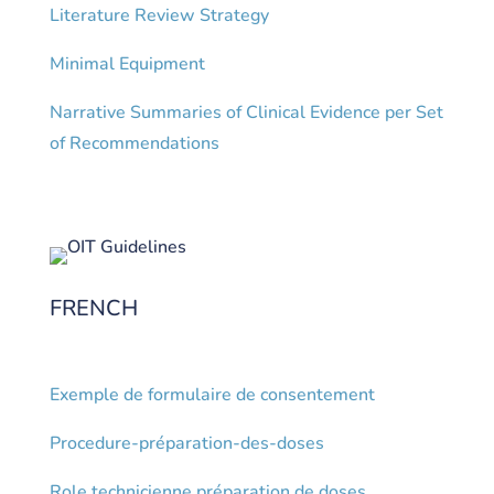
Literature Review Strategy
Minimal Equipment
Narrative Summaries of Clinical Evidence per Set
of Recommendations
FRENCH
Exemple de formulaire de consentement
Procedure-préparation-des-doses
Role technicienne préparation de doses