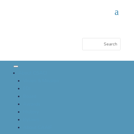
About CSACI
Vision & Mission
EDI
Board
Awards
History
Bylaws
About CAAIF