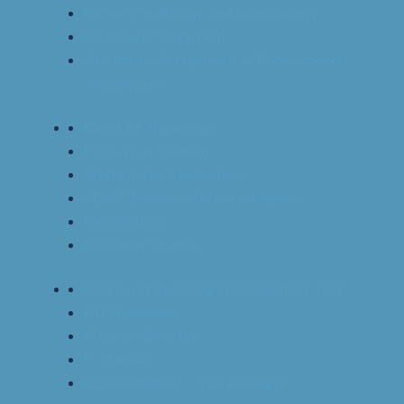
Careers in Allergy and Immunology
Imvamune Statement
At-Home Management of Food-Induced
Anaphylaxis
Covid 19-Resources
Fellows in Training
Studentship Application
SCAIC Bourses d’été de stagiaire
Newsletters
Research Studies
Find An Immunological Laboratory Test
OIT Guidelines
Program Directors
IT Manual
CSACI Podcast – The Allergist