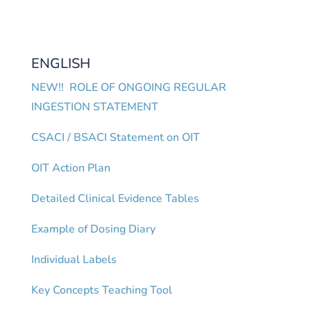
ENGLISH
NEW!! ROLE OF ONGOING REGULAR
INGESTION STATEMENT
CSACI / BSACI Statement on OIT
OIT Action Plan
Detailed Clinical Evidence Tables
Example of Dosing Diary
Individual Labels
Key Concepts Teaching Tool