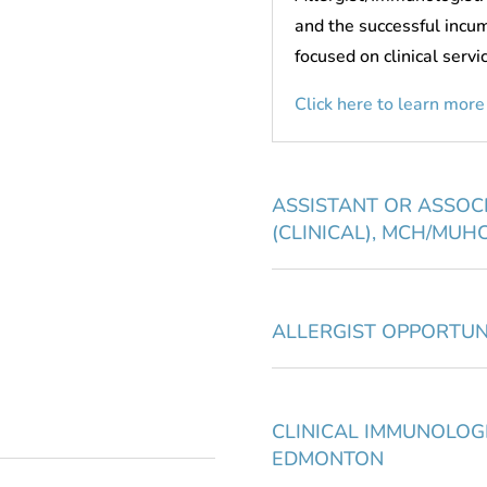
and the successful incu
focused on clinical servi
Click here to learn more
ASSISTANT OR ASSOC
(CLINICAL), MCH/MUH
ALLERGIST OPPORTUN
CLINICAL IMMUNOLOGI
EDMONTON