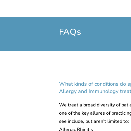
FAQs
What kinds of conditions do sp
Allergy and Immunology treat
We treat a broad diversity of patie
one of the key allures of practicin
see include, but aren’t limited to:
Allergic Rhinitis