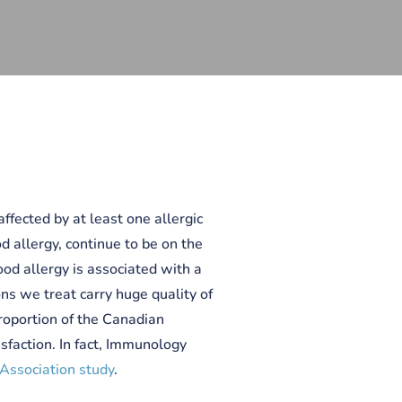
ffected by at least one allergic
od allergy, continue to be on the
food allergy is associated with a
ons we treat carry huge quality of
 proportion of the Canadian
sfaction. In fact, Immunology
Association study
.