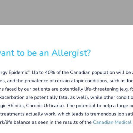
nt to be an Allergist?
ergy Epidemic”. Up to 40% of the Canadian population will be a
ves, and the prevalence of certain atopic conditions, such as fo
ns faced by our patients are potentially life-threatening (e.g. 
xacerbation are potentially fatal as well), while other conditi
ergic Rhinitis, Chronic Urticaria). The potential to help a large
r treatments actually work, which leads to tremendous job sati
ork/life balance as seen in the results of the
Canadian Medical 