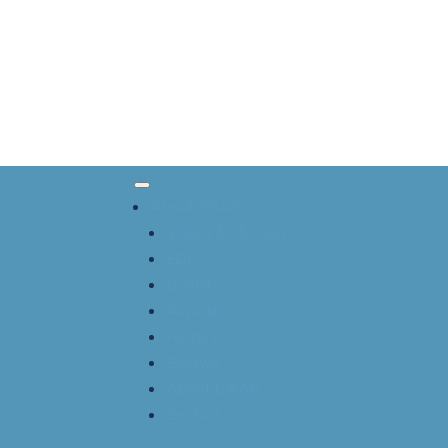
About CSACI
Vision & Mission
EDI
Board
Awards
History
Bylaws
About CAAIF
Contact