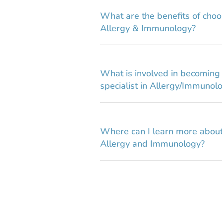
What are the benefits of choo
Allergy & Immunology?
What is involved in becoming a
specialist in Allergy/Immunol
Where can I learn more about
Allergy and Immunology?