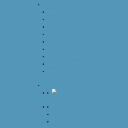
Interest Groups
Allied Health
ARISE
Asthma
Food Allergy and Anaphylaxis
Immunology
Pediatrics
Rhinitis and Sinusitis
Fellows in Training
Women in Allergy & Immunology
Professional Education & Resources
Accreditation
CAAIF Grants and Fellowships
Careers in Allergy and Immunology