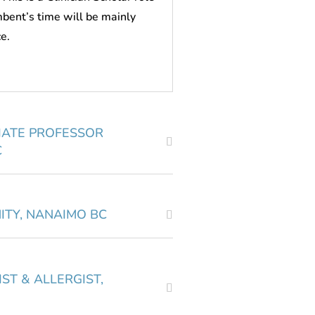
mbent’s time will be mainly
ce.
IATE PROFESSOR
C
ITY, NANAIMO BC
ST & ALLERGIST,