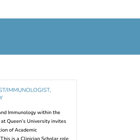
ST/IMMUNOLOGIST,
Y
 and Immunology within the
at Queen’s University invites
ition of Academic
This is a Clinician Scholar role