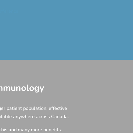
nference
 Immunology
er patient population, effective
ailable anywhere across Canada.
 this and many more benefits.