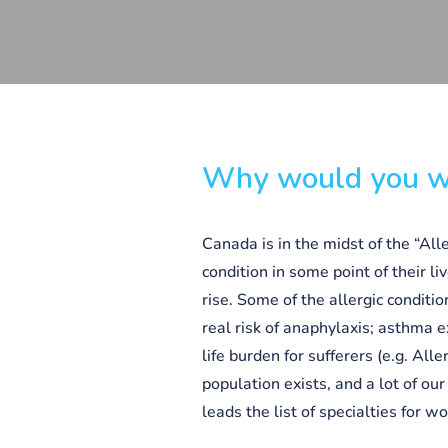
Why would you wa
Canada is in the midst of the “All
condition in some point of their li
rise. Some of the allergic conditio
real risk of anaphylaxis; asthma e
life burden for sufferers (e.g. All
population exists, and a lot of ou
leads the list of specialties for w