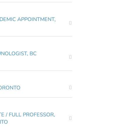
ADEMIC APPOINTMENT,
UNOLOGIST, BC
TORONTO
E / FULL PROFESSOR,
NTO