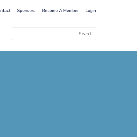
ntact
Sponsors
Become A Member
Login