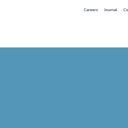
Careers
Journal
Co