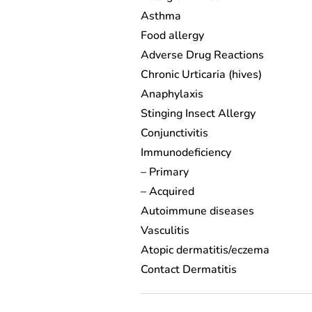
Asthma
Food allergy
Adverse Drug Reactions
Chronic Urticaria (hives)
Anaphylaxis
Stinging Insect Allergy
Conjunctivitis
Immunodeficiency
– Primary
– Acquired
Autoimmune diseases
Vasculitis
Atopic dermatitis/eczema
Contact Dermatitis