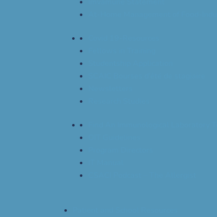
Imvamune Statement
At-Home Management of Food-Indu
Covid 19-Resources
Fellows in Training
Studentship Application
SCAIC Bourses d’été de stagiaire
Newsletters
Research Studies
Find An Immunological Laboratory T
OIT Guidelines
Program Directors
IT Manual
CSACI Podcast – The Allergist
Patient and School Resources