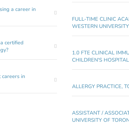
sing a career in
FULL-TIME CLINIC AC
WESTERN UNIVERSITY
 certified
ogy?
1.0 FTE CLINICAL IMM
CHILDREN'S HOSPITAL
 careers in
ALLERGY PRACTICE, 
ASSISTANT / ASSOCIAT
UNIVERSITY OF TORO