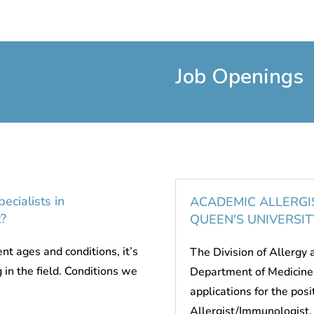
Job Openings
ecialists in
ACADEMIC ALLERGI
?
QUEEN'S UNIVERSIT
nt ages and conditions, it’s
The Division of Allergy
g in the field. Conditions we
Department of Medicine 
applications for the pos
Allergist/Immunologist. 