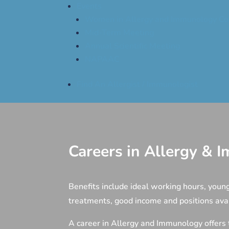
Events
Women in Allergy and Immunology Co
Mid-Term Meeting
Annual Scientific Meeting
NAPAAC
Find An Allergist / Immunologist
Careers in Allergy &
Benefits include ideal working hours, young
treatments, good income and positions av
A career in Allergy and Immunology offers