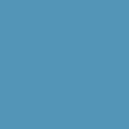
ced Anaphylaxis
est