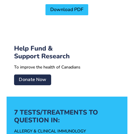
Download PDF
Help Fund &
Support Research
To improve the health of Canadians
Donate Now
7 TESTS/TREATMENTS TO
QUESTION IN:
ALLERGY & CLINICAL IMMUNOLOGY