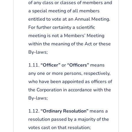
of any class or classes of members and
a special meeting of all members
entitled to vote at an Annual Meeting.
For further certainty a scientific
meeting is not a Members’ Meeting
within the meaning of the Act or these
By-laws;
1.11.
“Officer”
or
“Officers”
means
any one or more persons, respectively,
who have been appointed as officers of
the Corporation in accordance with the
By-laws;
1.12.
“Ordinary Resolution”
means a
resolution passed by a majority of the
votes cast on that resolution;