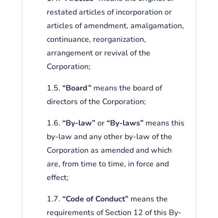
restated articles of incorporation or
articles of amendment, amalgamation,
continuance, reorganization,
arrangement or revival of the
Corporation;
1.5.
“Board”
means the board of
directors of the Corporation;
1.6.
“By-law”
or
“By-laws”
means this
by-law and any other by-law of the
Corporation as amended and which
are, from time to time, in force and
effect;
1.7.
“Code of Conduct”
means the
requirements of Section 12 of this By-