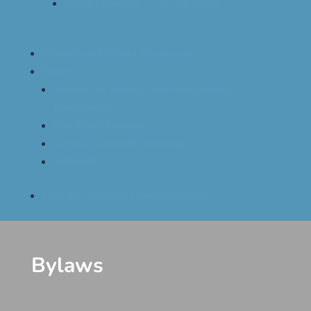
CSACI Podcast – The Allergist
Patient and School Resources
Events
Women in Allergy and Immunology
Conference
Mid-Term Meeting
Annual Scientific Meeting
NAPAAC
Find An Allergist / Immunologist
Bylaws