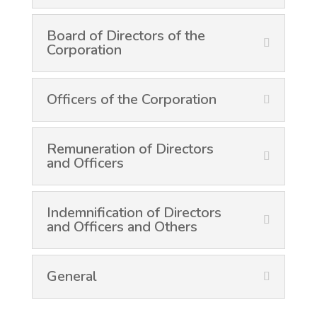
Board of Directors of the
Corporation
Officers of the Corporation
Remuneration of Directors
and Officers
Indemnification of Directors
and Officers and Others
General