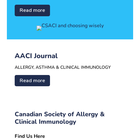
Read more
AACI Journal
ALLERGY, ASTHMA & CLINICAL IMMUNOLOGY
Read more
Canadian Society of Allergy &
Clinical Immunology
Find Us Here