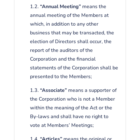
1.2.
“Annual Meeting”
means the
annual meeting of the Members at
which, in addition to any other
business that may be transacted, the
election of Directors shall occur, the
report of the auditors of the
Corporation and the financial
statements of the Corporation shall be
presented to the Members;
1.3.
“Associate”
means a supporter of
the Corporation who is not a Member
within the meaning of the Act or the
By-laws and shall have no right to
vote at Members’ Meetings;
1.4.
“Articles”
means the original or