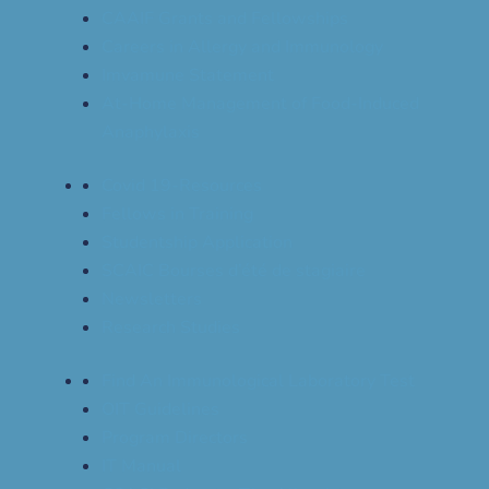
CAAIF Grants and Fellowships
Careers in Allergy and Immunology
Imvamune Statement
At-Home Management of Food-Induced
Anaphylaxis
Covid 19-Resources
Fellows in Training
Studentship Application
SCAIC Bourses d’été de stagiaire
Newsletters
Research Studies
Find An Immunological Laboratory Test
OIT Guidelines
Program Directors
IT Manual