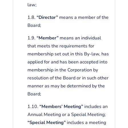
law;
1.8.
“Director”
means a member of the
Board;
1.9.
“Member”
means an individual
that meets the requirements for
membership set out in this By-law, has
applied for and has been accepted into
membership in the Corporation by
resolution of the Board or in such other
manner as may be determined by the
Board;
1.10.
“Members’ Meeting”
includes an
Annual Meeting or a Special Meeting;
“Special Meeting”
includes a meeting