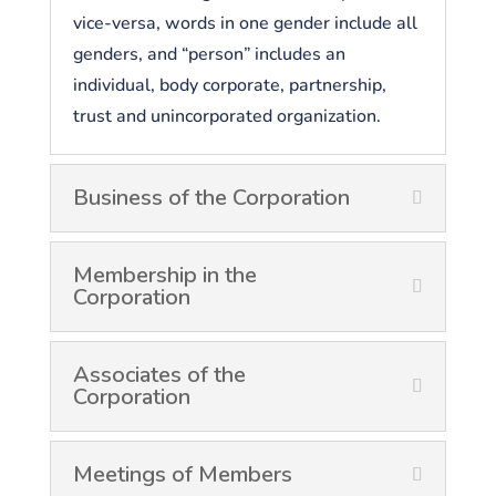
vice-versa, words in one gender include all
genders, and “person” includes an
individual, body corporate, partnership,
trust and unincorporated organization.
Business of the Corporation
Membership in the
Corporation
Associates of the
Corporation
Meetings of Members