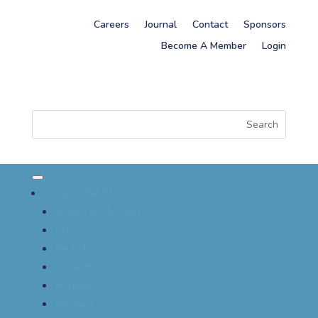
Careers
Journal
Contact
Sponsors
Become A Member
Login
About CSACI
Vision & Mission
EDI
Board
Awards
History
Bylaws