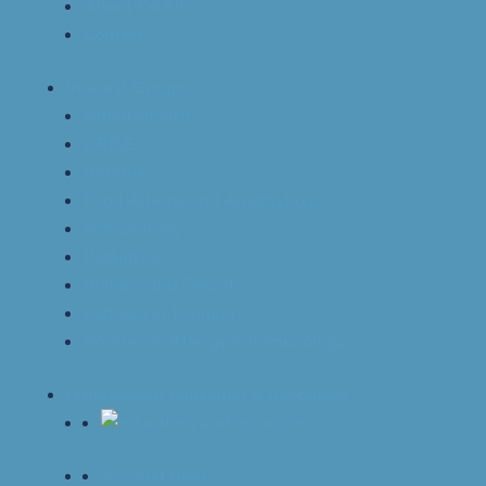
About CAAIF
Contact
Interest Groups
Allied Health
ARISE
Asthma
Food Allergy and Anaphylaxis
Immunology
Pediatrics
Rhinitis and Sinusitis
Fellows in Training
Women in Allergy & Immunology
Professional Education & Resources
Accreditation