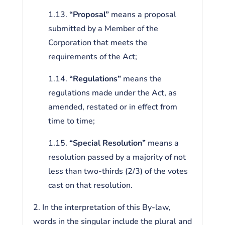
1.13.
“Proposal”
means a proposal
submitted by a Member of the
Corporation that meets the
requirements of the Act;
1.14.
“Regulations”
means the
regulations made under the Act, as
amended, restated or in effect from
time to time;
1.15.
“Special Resolution”
means a
resolution passed by a majority of not
less than two-thirds (2/3) of the votes
cast on that resolution.
2. In the interpretation of this By-law,
words in the singular include the plural and