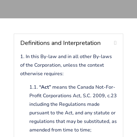
Definitions and Interpretation
1. In this By-law and in all other By-laws
of the Corporation, unless the context
otherwise requires:
1.1.
“Act”
means the Canada Not-For-
Profit Corporations Act, S.C. 2009, c.23
including the Regulations made
pursuant to the Act, and any statute or
regulations that may be substituted, as
amended from time to time;