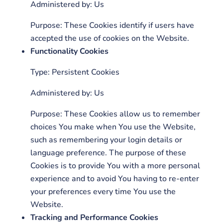
Administered by: Us
Purpose: These Cookies identify if users have
accepted the use of cookies on the Website.
Functionality Cookies
Type: Persistent Cookies
Administered by: Us
Purpose: These Cookies allow us to remember
choices You make when You use the Website,
such as remembering your login details or
language preference. The purpose of these
Cookies is to provide You with a more personal
experience and to avoid You having to re-enter
your preferences every time You use the
Website.
Tracking and Performance Cookies