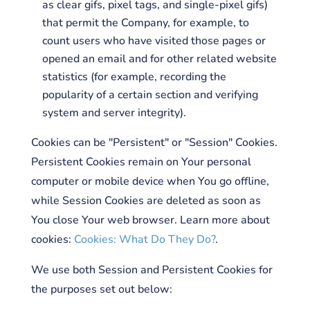
as clear gifs, pixel tags, and single-pixel gifs)
that permit the Company, for example, to
count users who have visited those pages or
opened an email and for other related website
statistics (for example, recording the
popularity of a certain section and verifying
system and server integrity).
Cookies can be "Persistent" or "Session" Cookies.
Persistent Cookies remain on Your personal
computer or mobile device when You go offline,
while Session Cookies are deleted as soon as
You close Your web browser. Learn more about
cookies:
Cookies: What Do They Do?
.
We use both Session and Persistent Cookies for
the purposes set out below: