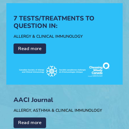
7 TESTS/TREATMENTS TO
QUESTION IN:
ALLERGY & CLINICAL IMMUNOLOGY
Read more
AACI Journal
ALLERGY, ASTHMA & CLINICAL IMMUNOLOGY
Read more