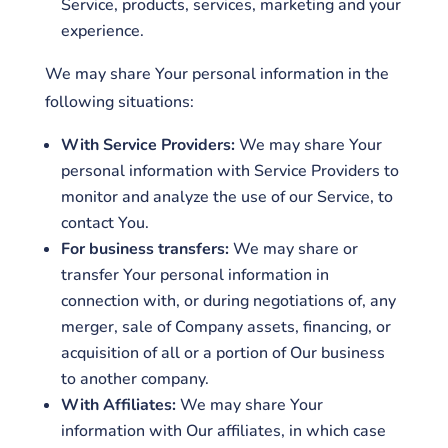
Service, products, services, marketing and your
experience.
We may share Your personal information in the
following situations:
With Service Providers:
We may share Your
personal information with Service Providers to
monitor and analyze the use of our Service, to
contact You.
For business transfers:
We may share or
transfer Your personal information in
connection with, or during negotiations of, any
merger, sale of Company assets, financing, or
acquisition of all or a portion of Our business
to another company.
With Affiliates:
We may share Your
information with Our affiliates, in which case