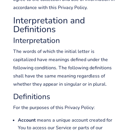
accordance with this Privacy Policy.
Interpretation and
Definitions
Interpretation
The words of which the initial letter is
capitalized have meanings defined under the
following conditions. The following definitions
shall have the same meaning regardless of
whether they appear in singular or in plural.
Definitions
For the purposes of this Privacy Policy:
Account
means a unique account created for
You to access our Service or parts of our