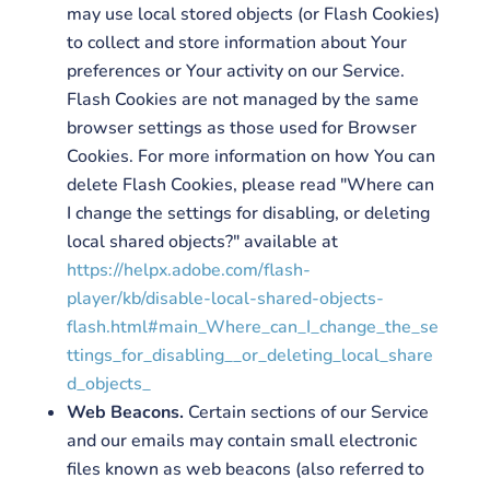
may use local stored objects (or Flash Cookies)
to collect and store information about Your
preferences or Your activity on our Service.
Flash Cookies are not managed by the same
browser settings as those used for Browser
Cookies. For more information on how You can
delete Flash Cookies, please read "Where can
I change the settings for disabling, or deleting
local shared objects?" available at
https://helpx.adobe.com/flash-
player/kb/disable-local-shared-objects-
flash.html#main_Where_can_I_change_the_se
ttings_for_disabling__or_deleting_local_share
d_objects_
Web Beacons.
Certain sections of our Service
and our emails may contain small electronic
files known as web beacons (also referred to