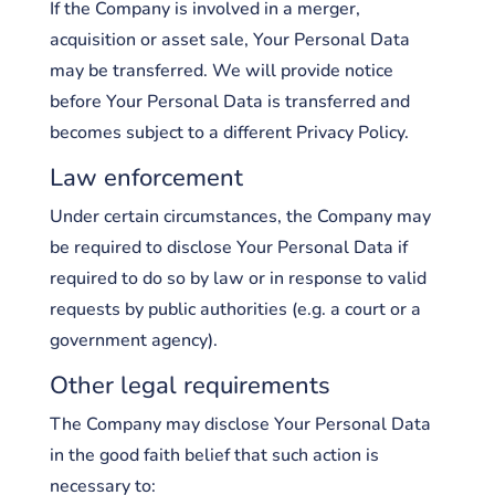
If the Company is involved in a merger,
acquisition or asset sale, Your Personal Data
may be transferred. We will provide notice
before Your Personal Data is transferred and
becomes subject to a different Privacy Policy.
Law enforcement
Under certain circumstances, the Company may
be required to disclose Your Personal Data if
required to do so by law or in response to valid
requests by public authorities (e.g. a court or a
government agency).
Other legal requirements
The Company may disclose Your Personal Data
in the good faith belief that such action is
necessary to: