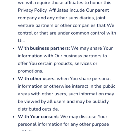
we will require those affiliates to honor this
Privacy Policy. Affiliates include Our parent
company and any other subsidiaries, joint
venture partners or other companies that We
control or that are under common control with
Us.
With business partners:
We may share Your
information with Our business partners to
offer You certain products, services or
promotions.
With other users:
when You share personal
information or otherwise interact in the public
areas with other users, such information may
be viewed by all users and may be publicly
distributed outside.
With Your consent
: We may disclose Your
personal information for any other purpose