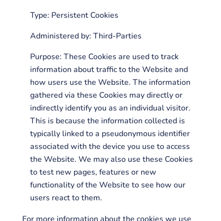
Type: Persistent Cookies
Administered by: Third-Parties
Purpose: These Cookies are used to track
information about traffic to the Website and
how users use the Website. The information
gathered via these Cookies may directly or
indirectly identify you as an individual visitor.
This is because the information collected is
typically linked to a pseudonymous identifier
associated with the device you use to access
the Website. We may also use these Cookies
to test new pages, features or new
functionality of the Website to see how our
users react to them.
For more information about the cookies we use