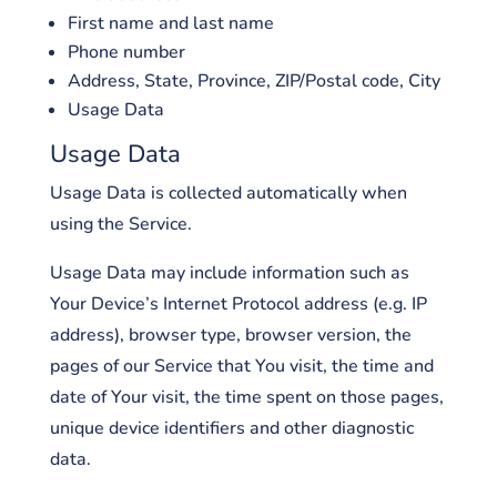
First name and last name
Phone number
Address, State, Province, ZIP/Postal code, City
Usage Data
Usage Data
Usage Data is collected automatically when
using the Service.
Usage Data may include information such as
Your Device’s Internet Protocol address (e.g. IP
address), browser type, browser version, the
pages of our Service that You visit, the time and
date of Your visit, the time spent on those pages,
unique device identifiers and other diagnostic
data.