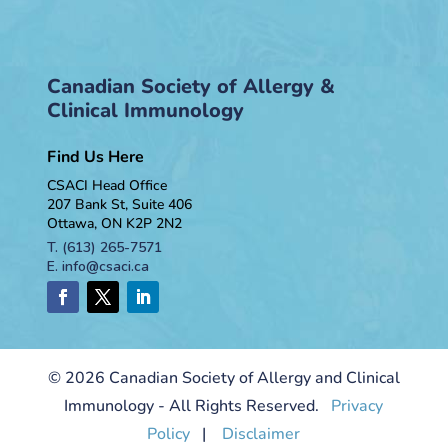
Canadian Society of Allergy &
Clinical Immunology
Find Us Here
CSACI Head Office
207 Bank St, Suite 406
Ottawa, ON K2P 2N2
T.
(613) 265-7571
E.
info@csaci.ca
© 2026 Canadian Society of Allergy and Clinical
Immunology - All Rights Reserved.
Privacy
Policy
|
Disclaimer