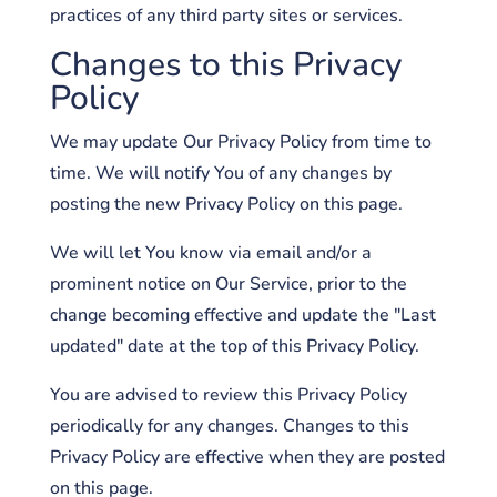
practices of any third party sites or services.
Changes to this Privacy
Policy
We may update Our Privacy Policy from time to
time. We will notify You of any changes by
posting the new Privacy Policy on this page.
We will let You know via email and/or a
prominent notice on Our Service, prior to the
change becoming effective and update the "Last
updated" date at the top of this Privacy Policy.
You are advised to review this Privacy Policy
periodically for any changes. Changes to this
Privacy Policy are effective when they are posted
on this page.