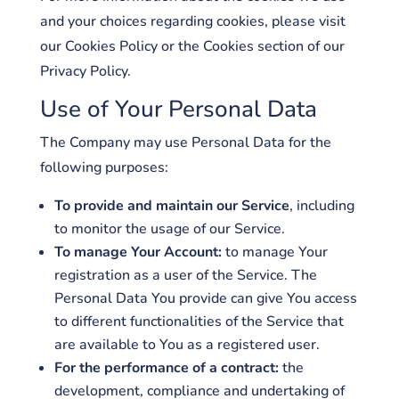
and your choices regarding cookies, please visit
our Cookies Policy or the Cookies section of our
Privacy Policy.
Use of Your Personal Data
The Company may use Personal Data for the
following purposes:
To provide and maintain our Service
, including
to monitor the usage of our Service.
To manage Your Account:
to manage Your
registration as a user of the Service. The
Personal Data You provide can give You access
to different functionalities of the Service that
are available to You as a registered user.
For the performance of a contract:
the
development, compliance and undertaking of