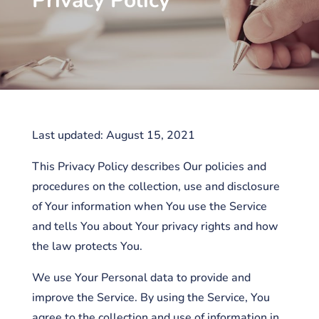
Privacy Policy
Last updated: August 15, 2021
This Privacy Policy describes Our policies and
procedures on the collection, use and disclosure
of Your information when You use the Service
and tells You about Your privacy rights and how
the law protects You.
We use Your Personal data to provide and
improve the Service. By using the Service, You
agree to the collection and use of information in