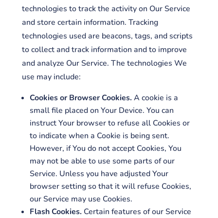
technologies to track the activity on Our Service
and store certain information. Tracking
technologies used are beacons, tags, and scripts
to collect and track information and to improve
and analyze Our Service. The technologies We
use may include:
Cookies or Browser Cookies.
A cookie is a
small file placed on Your Device. You can
instruct Your browser to refuse all Cookies or
to indicate when a Cookie is being sent.
However, if You do not accept Cookies, You
may not be able to use some parts of our
Service. Unless you have adjusted Your
browser setting so that it will refuse Cookies,
our Service may use Cookies.
Flash Cookies.
Certain features of our Service