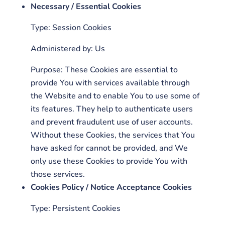
Necessary / Essential Cookies
Type: Session Cookies
Administered by: Us
Purpose: These Cookies are essential to
provide You with services available through
the Website and to enable You to use some of
its features. They help to authenticate users
and prevent fraudulent use of user accounts.
Without these Cookies, the services that You
have asked for cannot be provided, and We
only use these Cookies to provide You with
those services.
Cookies Policy / Notice Acceptance Cookies
Type: Persistent Cookies