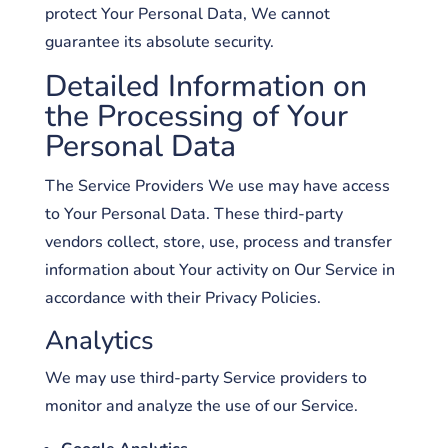
protect Your Personal Data, We cannot
guarantee its absolute security.
Detailed Information on
the Processing of Your
Personal Data
The Service Providers We use may have access
to Your Personal Data. These third-party
vendors collect, store, use, process and transfer
information about Your activity on Our Service in
accordance with their Privacy Policies.
Analytics
We may use third-party Service providers to
monitor and analyze the use of our Service.