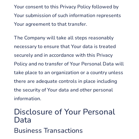
Your consent to this Privacy Policy followed by
Your submission of such information represents
Your agreement to that transfer.
The Company will take all steps reasonably
necessary to ensure that Your data is treated
securely and in accordance with this Privacy
Policy and no transfer of Your Personal Data will
take place to an organization or a country unless
there are adequate controls in place including
the security of Your data and other personal
information.
Disclosure of Your Personal
Data
Business Transactions