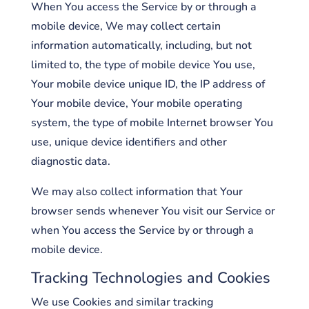
When You access the Service by or through a
mobile device, We may collect certain
information automatically, including, but not
limited to, the type of mobile device You use,
Your mobile device unique ID, the IP address of
Your mobile device, Your mobile operating
system, the type of mobile Internet browser You
use, unique device identifiers and other
diagnostic data.
We may also collect information that Your
browser sends whenever You visit our Service or
when You access the Service by or through a
mobile device.
Tracking Technologies and Cookies
We use Cookies and similar tracking