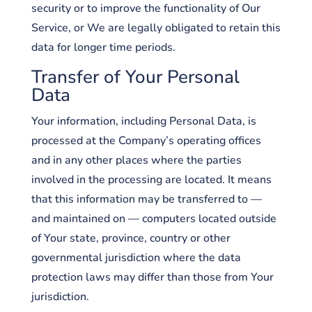
security or to improve the functionality of Our
Service, or We are legally obligated to retain this
data for longer time periods.
Transfer of Your Personal
Data
Your information, including Personal Data, is
processed at the Company’s operating offices
and in any other places where the parties
involved in the processing are located. It means
that this information may be transferred to —
and maintained on — computers located outside
of Your state, province, country or other
governmental jurisdiction where the data
protection laws may differ than those from Your
jurisdiction.