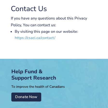
Contact Us
If you have any questions about this Privacy
Policy, You can contact us:
By visiting this page on our website:
https://csaci.ca/contact/
Help Fund &
Support Research
To improve the health of Canadians
Donate Now