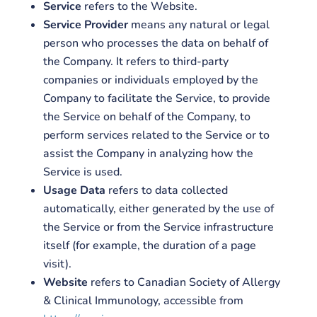
Service
refers to the Website.
Service Provider
means any natural or legal
person who processes the data on behalf of
the Company. It refers to third-party
companies or individuals employed by the
Company to facilitate the Service, to provide
the Service on behalf of the Company, to
perform services related to the Service or to
assist the Company in analyzing how the
Service is used.
Usage Data
refers to data collected
automatically, either generated by the use of
the Service or from the Service infrastructure
itself (for example, the duration of a page
visit).
Website
refers to Canadian Society of Allergy
& Clinical Immunology, accessible from