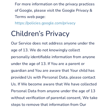
For more information on the privacy practices
of Google, please visit the Google Privacy &
Terms web page:
https://policies.google.com/privacy
Children’s Privacy
Our Service does not address anyone under the
age of 13. We do not knowingly collect
personally identifiable information from anyone
under the age of 13. If You are a parent or
guardian and You are aware that Your child has
provided Us with Personal Data, please contact
Us. If We become aware that We have collected
Personal Data from anyone under the age of 13
without verification of parental consent, We take
steps to remove that information from Our