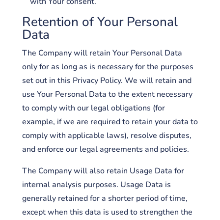
with Your consent.
Retention of Your Personal
Data
The Company will retain Your Personal Data
only for as long as is necessary for the purposes
set out in this Privacy Policy. We will retain and
use Your Personal Data to the extent necessary
to comply with our legal obligations (for
example, if we are required to retain your data to
comply with applicable laws), resolve disputes,
and enforce our legal agreements and policies.
The Company will also retain Usage Data for
internal analysis purposes. Usage Data is
generally retained for a shorter period of time,
except when this data is used to strengthen the