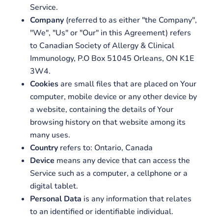
Service.
Company
(referred to as either "the Company",
"We", "Us" or "Our" in this Agreement) refers
to Canadian Society of Allergy & Clinical
Immunology, P.O Box 51045 Orleans, ON K1E
3W4.
Cookies
are small files that are placed on Your
computer, mobile device or any other device by
a website, containing the details of Your
browsing history on that website among its
many uses.
Country
refers to: Ontario, Canada
Device
means any device that can access the
Service such as a computer, a cellphone or a
digital tablet.
Personal Data
is any information that relates
to an identified or identifiable individual.