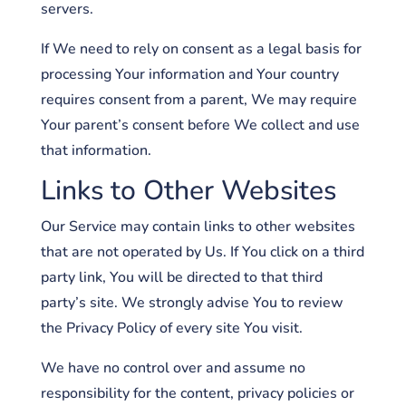
servers.
If We need to rely on consent as a legal basis for
processing Your information and Your country
requires consent from a parent, We may require
Your parent’s consent before We collect and use
that information.
Links to Other Websites
Our Service may contain links to other websites
that are not operated by Us. If You click on a third
party link, You will be directed to that third
party’s site. We strongly advise You to review
the Privacy Policy of every site You visit.
We have no control over and assume no
responsibility for the content, privacy policies or