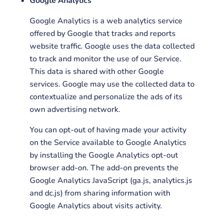
Google Analytics
Google Analytics is a web analytics service
offered by Google that tracks and reports
website traffic. Google uses the data collected
to track and monitor the use of our Service.
This data is shared with other Google
services. Google may use the collected data to
contextualize and personalize the ads of its
own advertising network.
You can opt-out of having made your activity
on the Service available to Google Analytics
by installing the Google Analytics opt-out
browser add-on. The add-on prevents the
Google Analytics JavaScript (ga.js, analytics.js
and dc.js) from sharing information with
Google Analytics about visits activity.