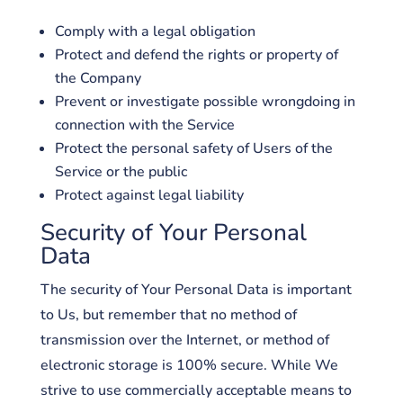
Comply with a legal obligation
Protect and defend the rights or property of
the Company
Prevent or investigate possible wrongdoing in
connection with the Service
Protect the personal safety of Users of the
Service or the public
Protect against legal liability
Security of Your Personal
Data
The security of Your Personal Data is important
to Us, but remember that no method of
transmission over the Internet, or method of
electronic storage is 100% secure. While We
strive to use commercially acceptable means to