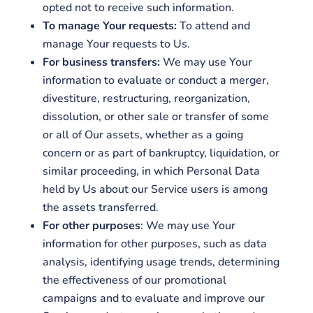
opted not to receive such information.
To manage Your requests:
To attend and
manage Your requests to Us.
For business transfers:
We may use Your
information to evaluate or conduct a merger,
divestiture, restructuring, reorganization,
dissolution, or other sale or transfer of some
or all of Our assets, whether as a going
concern or as part of bankruptcy, liquidation, or
similar proceeding, in which Personal Data
held by Us about our Service users is among
the assets transferred.
For other purposes
: We may use Your
information for other purposes, such as data
analysis, identifying usage trends, determining
the effectiveness of our promotional
campaigns and to evaluate and improve our