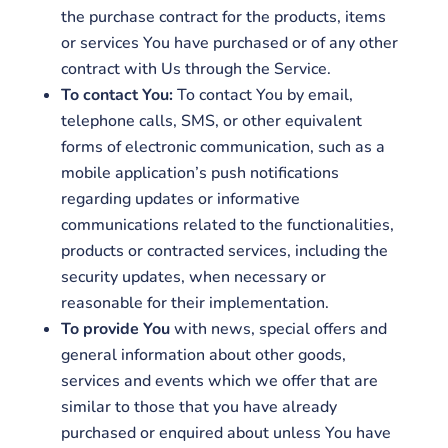
the purchase contract for the products, items
or services You have purchased or of any other
contract with Us through the Service.
To contact You:
To contact You by email,
telephone calls, SMS, or other equivalent
forms of electronic communication, such as a
mobile application’s push notifications
regarding updates or informative
communications related to the functionalities,
products or contracted services, including the
security updates, when necessary or
reasonable for their implementation.
To provide You
with news, special offers and
general information about other goods,
services and events which we offer that are
similar to those that you have already
purchased or enquired about unless You have