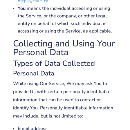
https://csaci.ca
You
means the individual accessing or using
the Service, or the company, or other legal
entity on behalf of which such individual is
accessing or using the Service, as applicable.
Collecting and Using Your
Personal Data
Types of Data Collected
Personal Data
While using Our Service, We may ask You to
provide Us with certain personally identifiable
information that can be used to contact or
identify You. Personally identifiable information
may include, but is not limited to:
Email address