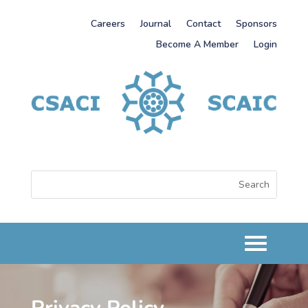
Careers
Journal
Contact
Sponsors
Become A Member
Login