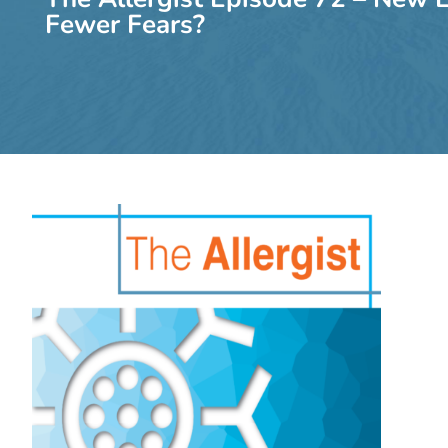
Fewer Fears?