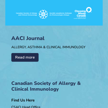
AACI Journal
ALLERGY, ASTHMA & CLINICAL IMMUNOLOGY
Read more
Canadian Society of Allergy &
Clinical Immunology
Find Us Here
CSACI Head Office