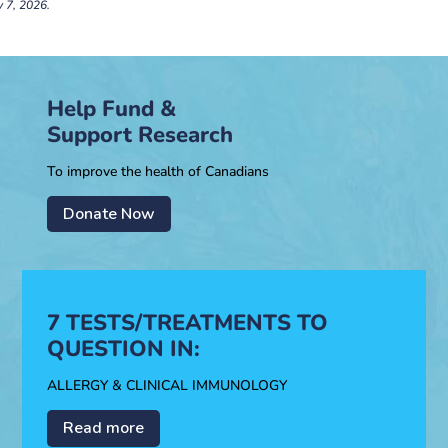
y 7, 2026.
Help Fund &
Support Research
To improve the health of Canadians
Donate Now
7 TESTS/TREATMENTS TO
QUESTION IN:
ALLERGY & CLINICAL IMMUNOLOGY
Read more