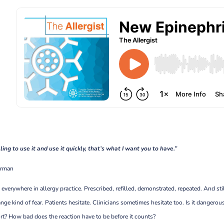
lling to use it and use it quickly, that’s what I want you to have.”
berman
 everywhere in allergy practice. Prescribed, refilled, demonstrated, repeated. And stil
trange kind of fear. Patients hesitate. Clinicians sometimes hesitate too. Is it dangerou
esort? How bad does the reaction have to be before it counts?