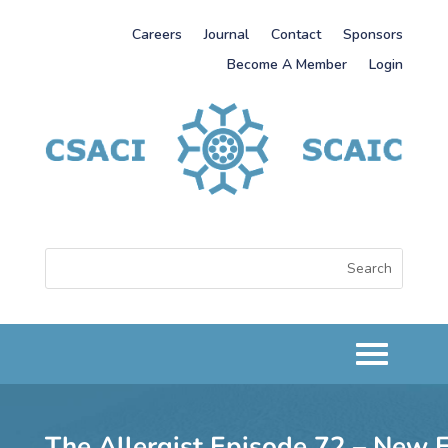
Careers
Journal
Contact
Sponsors
Become A Member
Login
The Allergist Episode 72 – New 