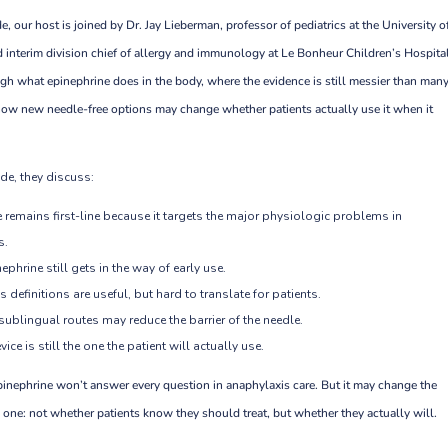
e, our host is joined by Dr. Jay Lieberman, professor of pediatrics at the University o
 interim division chief of allergy and immunology at Le Bonheur Children’s Hospita
ugh what epinephrine does in the body, where the evidence is still messier than man
ow new needle-free options may change whether patients actually use it when it
de, they discuss:
 remains first-line because it targets the major physiologic problems in
s.
ephrine still gets in the way of early use.
 definitions are useful, but hard to translate for patients.
ublingual routes may reduce the barrier of the needle.
ice is still the one the patient will actually use.
pinephrine won’t answer every question in anaphylaxis care. But it may change the
 one: not whether patients know they should treat, but whether they actually will.