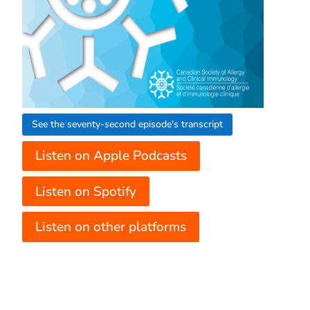
See the seventy-second episode's transcript
Listen on Apple Podcasts
Listen on Spotify
Listen on other platforms