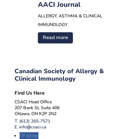
AACI Journal
ALLERGY, ASTHMA & CLINICAL
IMMUNOLOGY
Read more
Canadian Society of Allergy &
Clinical Immunology
Find Us Here
CSACI Head Office
207 Bank St, Suite 406
Ottawa, ON K2P 2N2
T.
(613) 265-7571
E.
info@csaci.ca
Follow