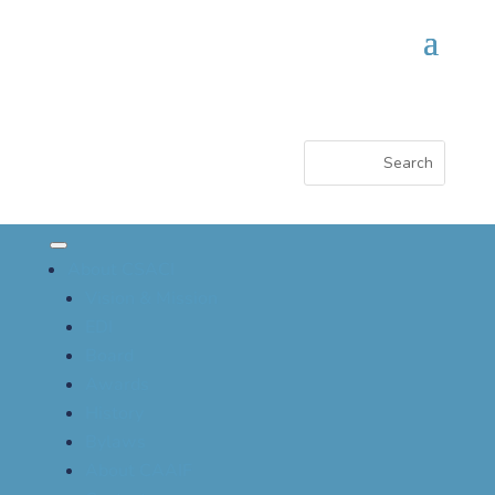
About CSACI
Vision & Mission
EDI
Board
Awards
History
Bylaws
About CAAIF