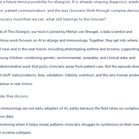
r a future-tense possibility for allergists. It is already shaping diagnosis, predi
n, patient communication, and the way clinicians think through complex decisi
 process more than we can, what still belongs to the clinician?
e of The Allergist, our host is joined by Merlijn van Breugel, a data scientist and
hose work focuses on AI in allergy and immunology. Together, they get into where
l now and in the near future, including phenotyping asthma and eczema, supportin
oung children, combining genetic, environmental, wearable, and clinical data, and
dministrative work that pulls clinicians away from patient care. But the episode doe
 stuff: hallucinations, bias, validation, liability, overtrust, and the very human prob
iour in real clinics.
de, they discuss:
 immunology are not early adopters of AI, partly because the field relies on complex
us data.
promising when it helps reveal patterns clinicians struggle to synthesize on their ow
r eczema subtypes.