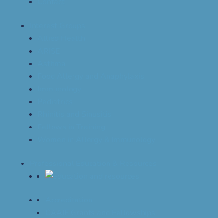
Contact
Interest Groups
Allied Health
ARISE
Asthma
Food Allergy and Anaphylaxis
Immunology
Pediatrics
Rhinitis and Sinusitis
Fellows in Training
Women in Allergy & Immunology
Professional Education & Resources
Accreditation
CAAIF Grants and Fellowships