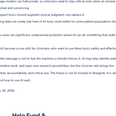
age models can hallucinate, so clinicians need to stay critical even when an answer
shed and convincing.
pport tools should augment clinical judgment, not replace it.
ning data can create real harm if AI tools work better for some patient populations th
e cases are significant, underserved problems where AI can do something that older
will become a core skill for clinicians who want to use these tools safely and effectiv
, the message is not to fear the machine or blindly follow it. AI may help identify patt
trative work, and open new research possibilities, but the clinician still brings the
xt, accountability, and critical eye. The future is not AI instead of allergists. It is al
d how to use AI well.
y 26, 2026.
Help Fund &