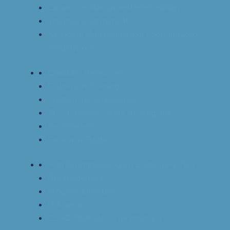
Careers in Allergy and Immunology
Imvamune Statement
At-Home Management of Food-Induced
Anaphylaxis
Covid 19-Resources
Fellows in Training
Studentship Application
SCAIC Bourses d’été de stagiaire
Newsletters
Research Studies
Find An Immunological Laboratory Test
OIT Guidelines
Program Directors
IT Manual
CSACI Podcast – The Allergist