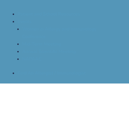
Patient and School Resources
Events
Women in Allergy and Immunology
Conference
Mid-Term Meeting
Annual Scientific Meeting
NAPAAC
Find An Allergist / Immunologist
The Allergist Episode 69 – When
Clinic