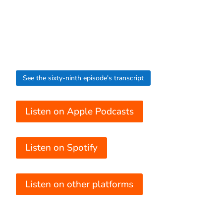
See the sixty-ninth episode's transcript
Listen on Apple Podcasts
Listen on Spotify
Listen on other platforms