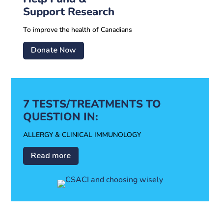
Support Research
To improve the health of Canadians
Donate Now
7 TESTS/TREATMENTS TO
QUESTION IN:
ALLERGY & CLINICAL IMMUNOLOGY
Read more