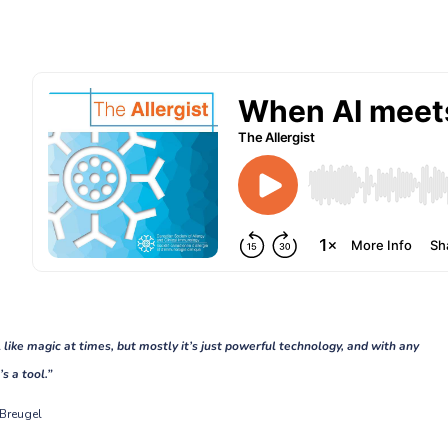
l like magic at times, but mostly it’s just powerful technology, and with any
’s a tool.”
 Breugel