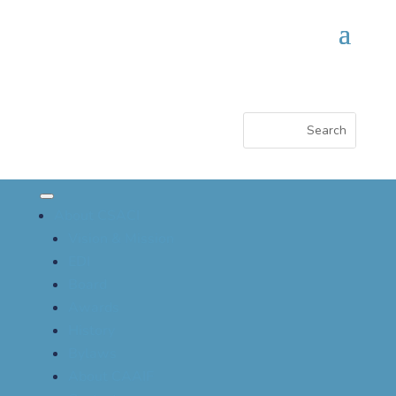
About CSACI
Vision & Mission
EDI
Board
Awards
History
Bylaws
About CAAIF