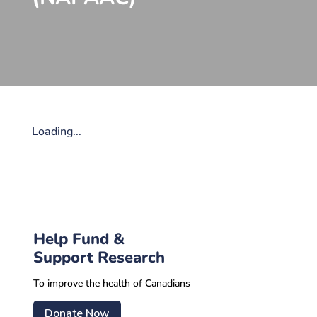
Loading...
Help Fund &
Support Research
To improve the health of Canadians
Donate Now