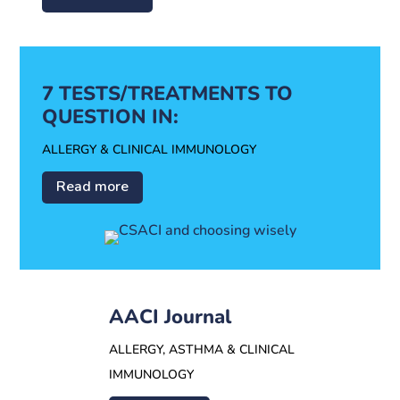
7 TESTS/TREATMENTS TO
QUESTION IN:
ALLERGY & CLINICAL IMMUNOLOGY
Read more
AACI Journal
ALLERGY, ASTHMA & CLINICAL
IMMUNOLOGY