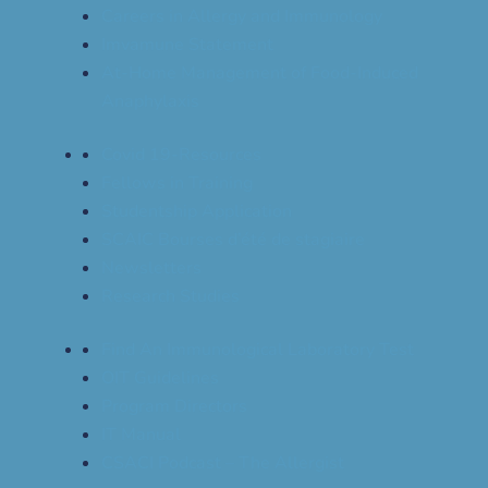
Careers in Allergy and Immunology
Imvamune Statement
At-Home Management of Food-Induced
Anaphylaxis
Covid 19-Resources
Fellows in Training
Studentship Application
SCAIC Bourses d’été de stagiaire
Newsletters
Research Studies
Find An Immunological Laboratory Test
OIT Guidelines
Program Directors
IT Manual
CSACI Podcast – The Allergist