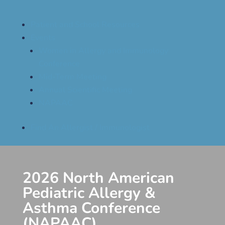
Patient and School Resources
Events
Women in Allergy and Immunology
Conference
Mid-Term Meeting
Annual Scientific Meeting
NAPAAC
Find An Allergist / Immunologist
2026 North American
Pediatric Allergy &
Asthma Conference
(NAPAAC)