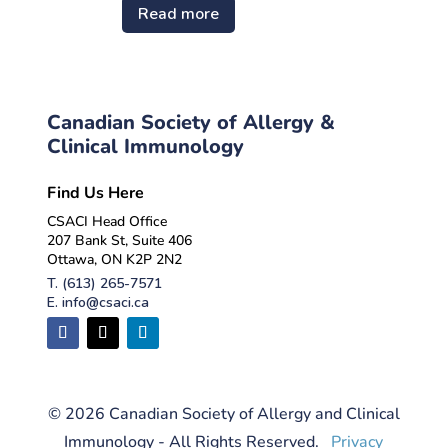
Read more
Canadian Society of Allergy &
Clinical Immunology
Find Us Here
CSACI Head Office
207 Bank St, Suite 406
Ottawa, ON K2P 2N2
T.
(613) 265-7571
E.
info@csaci.ca
© 2026 Canadian Society of Allergy and Clinical
Immunology - All Rights Reserved.
Privacy