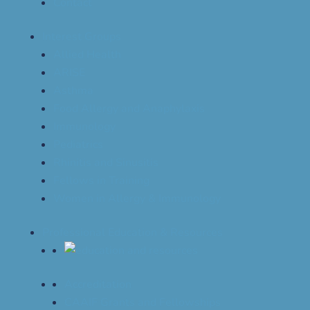
Contact
Interest Groups
Allied Health
ARISE
Asthma
Food Allergy and Anaphylaxis
Immunology
Pediatrics
Rhinitis and Sinusitis
Fellows in Training
Women in Allergy & Immunology
Professional Education & Resources
Accreditation
CAAIF Grants and Fellowships