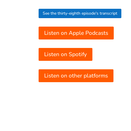
See the thirty-eighth episode's transcript
Listen on Apple Podcasts
Listen on Spotify
Listen on other platforms