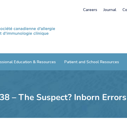
Careers
Journal
Co
ssional Education & Resources
Patient and School Resources
 38 – The Suspect? Inborn Error