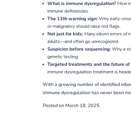
What is immune dysregulation?
How in
immune deficiencies.
The 11th warning sign:
Why early-onset,
or malignancy should raise red flags.
Not just for kids:
Many inborn errors of i
adults—and often go unrecognized.
Suspicion before sequencing:
Why a str
genetic testing.
Targeted treatments and the future o
immune dysregulation treatment is heade
With a growing number of identified inborn
immune dysregulation has never been mor
Posted on March 18, 2025.