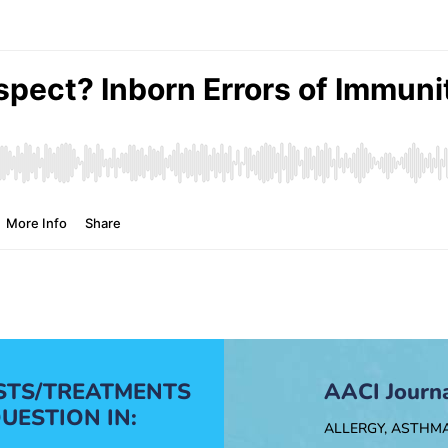
ESTS/TREATMENTS
AACI Journ
UESTION IN:
ALLERGY, ASTHM