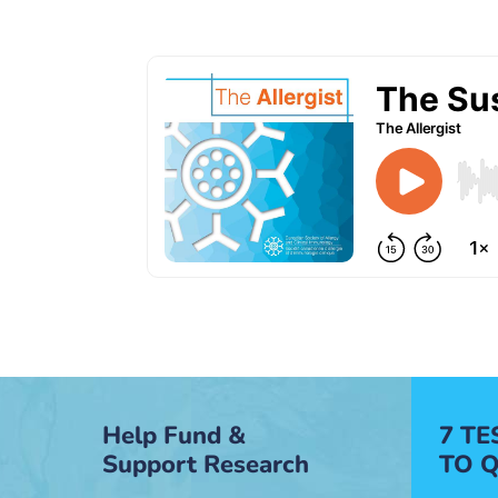
Help Fund &
7 T
Support Research
TO Q