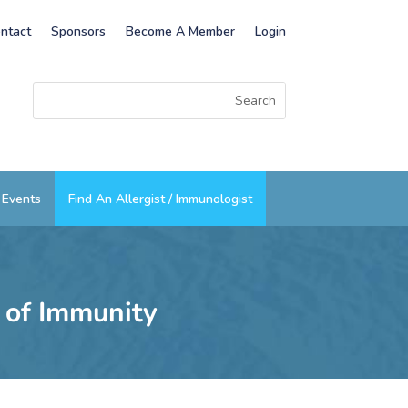
ntact
Sponsors
Become A Member
Login
Events
Find An Allergist / Immunologist
s of Immunity