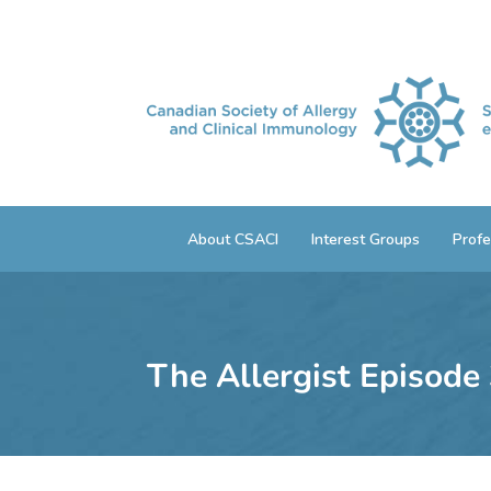
About CSACI
Interest Groups
Profe
The Allergist Episode