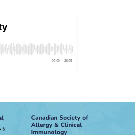
al
Canadian Society of
Allergy & Clinical
A &
Immunology