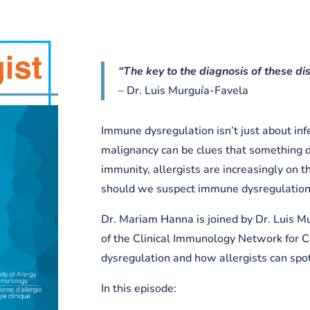
“The key to the diagnosis of these dis
– Dr. Luis Murguía-Favela
Immune dysregulation isn’t just about i
malignancy can be clues that something d
immunity, allergists are increasingly on t
should we suspect immune dysregulation,
Dr. Mariam Hanna is joined by Dr. Luis M
of the Clinical Immunology Network for 
dysregulation and how allergists can spot 
In this episode: