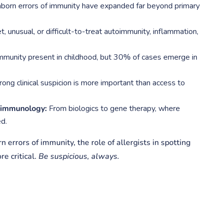
born errors of immunity have expanded far beyond primary
 unusual, or difficult-to-treat autoimmunity, inflammation,
mmunity present in childhood, but 30% of cases emerge in
ong clinical suspicion is more important than access to
f immunology:
From biologics to gene therapy, where
d.
 errors of immunity, the role of allergists in spotting
e critical.
Be suspicious, always.