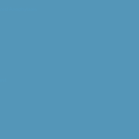
ced Anaphylaxis
est