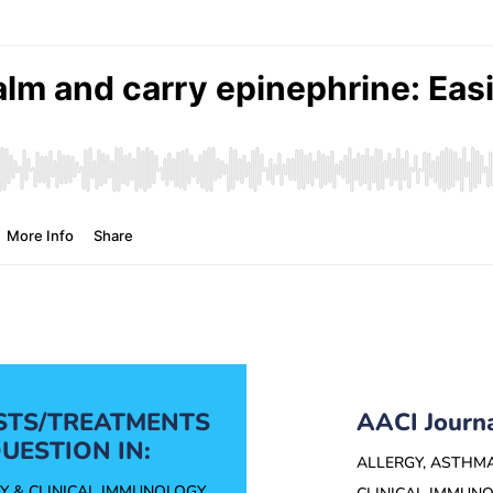
ESTS/TREATMENTS
AACI Journ
UESTION IN:
ALLERGY, ASTHM
Y & CLINICAL IMMUNOLOGY