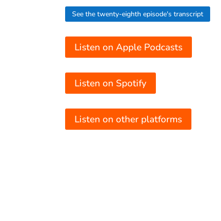
See the twenty-eighth episode's transcript
Listen on Apple Podcasts
Listen on Spotify
Listen on other platforms