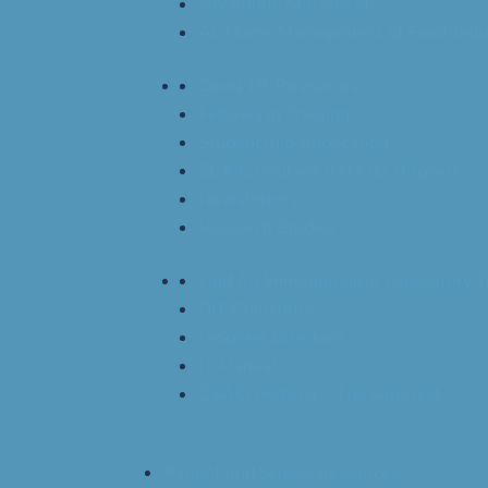
Imvamune Statement
At-Home Management of Food-Indu
Covid 19-Resources
Fellows in Training
Studentship Application
SCAIC Bourses d’été de stagiaire
Newsletters
Research Studies
Find An Immunological Laboratory T
OIT Guidelines
Program Directors
IT Manual
CSACI Podcast – The Allergist
Patient and School Resources