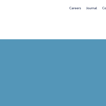
Careers
Journal
Co