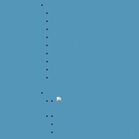
Interest Groups
Allied Health
ARISE
Asthma
Food Allergy and Anaphylaxis
Immunology
Pediatrics
Rhinitis and Sinusitis
Fellows in Training
Women in Allergy & Immunology
Professional Education & Resources
Accreditation
CAAIF Grants and Fellowships
Careers in Allergy and Immunology