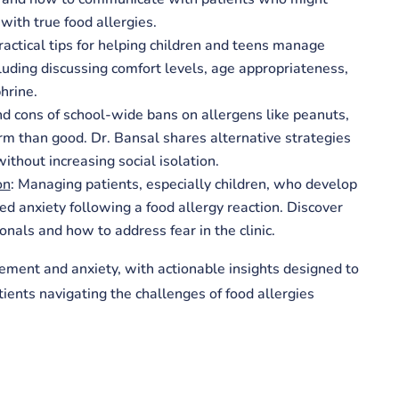
with true food allergies.
Practical tips for helping children and teens manage
cluding discussing comfort levels, age appropriateness,
hrine.
nd cons of school-wide bans on allergens like peanuts,
 than good. Dr. Bansal shares alternative strategies
ithout increasing social isolation.
on
: Managing patients, especially children, who develop
ed anxiety following a food allergy reaction. Discover
nals and how to address fear in the clinic.
ement and anxiety, with actionable insights designed to
ients navigating the challenges of food allergies