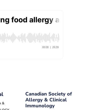
al
Canadian Society of
Allergy & Clinical
A &
Immunology