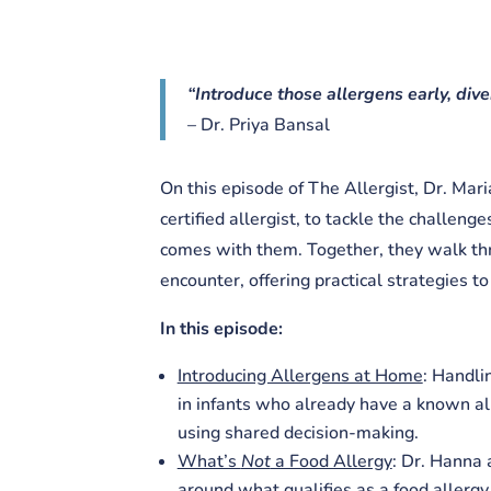
“Introduce those allergens early, diver
– Dr. Priya Bansal
On this episode of The Allergist, Dr. Mar
certified allergist, to tackle the challeng
comes with them. Together, they walk thr
encounter, offering practical strategies t
In this episode:
Introducing Allergens at Home
: Handli
in infants who already have a known all
using shared decision-making.
What’s
Not
a Food Allergy
: Dr. Hanna
around what qualifies as a food aller