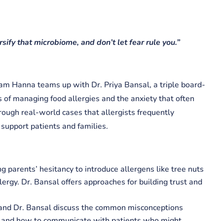
sify that microbiome, and don’t let fear rule you.”​
iam Hanna teams up with Dr. Priya Bansal, a triple board-
es of managing food allergies and the anxiety that often
ough real-world cases that allergists frequently
o support patients and families.
ng parents’ hesitancy to introduce allergens like tree nuts
ergy. Dr. Bansal offers approaches for building trust and
 and Dr. Bansal discuss the common misconceptions
gy and how to communicate with patients who might