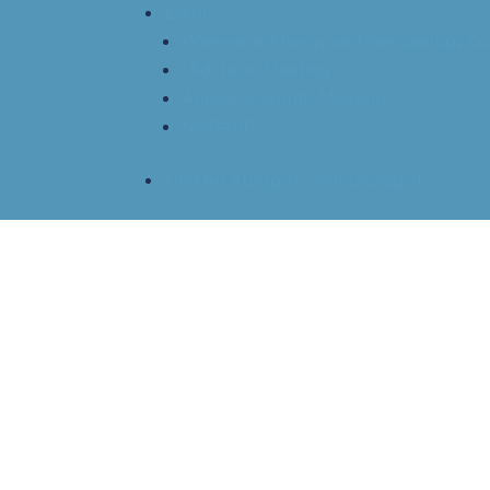
Events
Women in Allergy and Immunology Co
Mid-Term Meeting
Annual Scientific Meeting
NAPAAC
Find An Allergist / Immunologist
The Allergist Episode
Anxiety