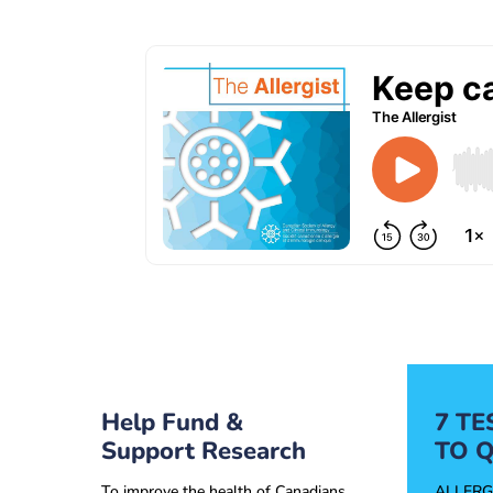
Help Fund &
7 T
Support Research
TO Q
To improve the health of Canadians
ALLERG