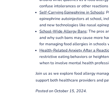
confuse intolerances or other reactions 
Self-Carrying Epinephrine in Schools
: 
epinephrine autoinjectors at school, in
and new technologies like nasal epinep
School-Wide Allergy Bans
: The pros a
and why such bans may cause more harm
for managing food allergies in schools w
Health-Related Anxiety After a Reacti
restrictive eating behaviors or heighten
when to involve mental health professio
Join us as we explore food allergy manag
support both healthcare providers and pat
Posted on October 15, 2024.