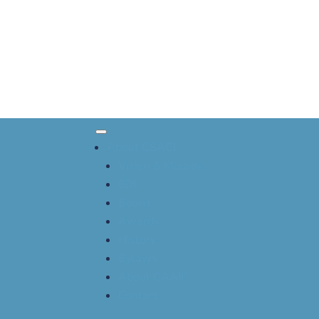
About CSACI
Vision & Mission
EDI
Board
Awards
History
Bylaws
About CAAIF
Contact