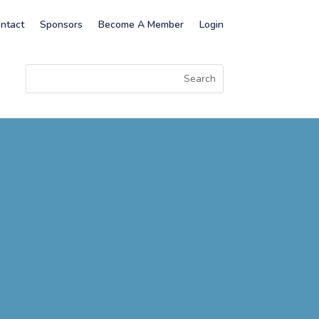
ntact
Sponsors
Become A Member
Login